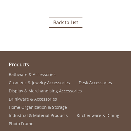
Back to List
Products
Bathware & Accessories
Cosmetic & Jewelry Accessories
Desk Accessories
Display & Merchandising Accessories
Drinkware & Accessories
Home Organization & Storage
Industrial & Material Products
Kitchenware & Dining
Photo Frame