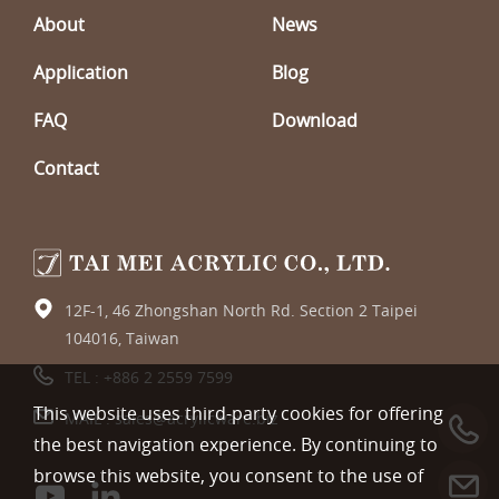
About
News
Application
Blog
FAQ
Download
Contact
12F-1, 46 Zhongshan North Rd. Section 2 Taipei
104016, Taiwan
TEL :
+886 2 2559 7599
This website uses third-party cookies for offering
MAIL :
sales@acrylicware.biz
the best navigation experience. By continuing to
browse this website, you consent to the use of