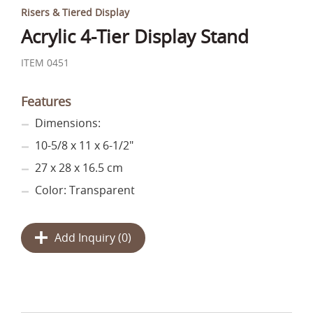
Risers & Tiered Display
Acrylic 4-Tier Display Stand
ITEM 0451
Features
Dimensions:
10-5/8 x 11 x 6-1/2"
27 x 28 x 16.5 cm
Color: Transparent
Add Inquiry (
0
)