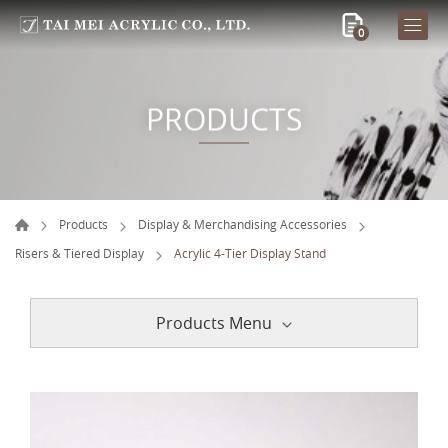
0
PRODUCTS
Products
Display & Merchandising Accessories
Risers & Tiered Display
Acrylic 4-Tier Display Stand
Products Menu