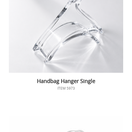
Handbag Hanger Single
ITEM 5973