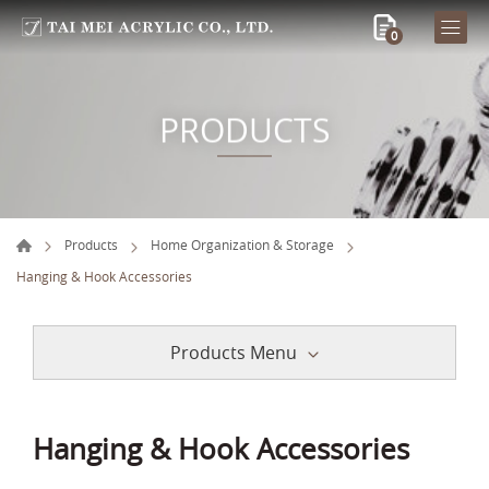
0
PRODUCTS
Products
Home Organization & Storage
Hanging & Hook Accessories
Products Menu
Hanging & Hook Accessories