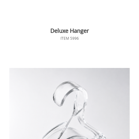
Deluxe Hanger
ITEM 5996