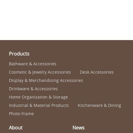
Products
Bathware & Accessories
Cosmetic & Jewelry Accessories
Desk Accessories
Display & Merchandising Accessories
Drinkware & Accessories
Home Organization & Storage
Industrial & Material Products
Kitchenware & Dining
Photo Frame
About
News