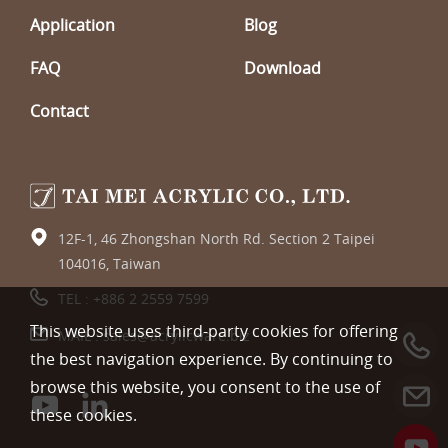
Application
Blog
FAQ
Download
Contact
12F-1, 46 Zhongshan North Rd. Section 2 Taipei
104016, Taiwan
TEL :
+886 2 2559 7599
This website uses third-party cookies for offering
MAIL :
sales@acrylicware.biz
the best navigation experience. By continuing to
browse this website, you consent to the use of
these cookies.