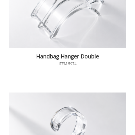
Handbag Hanger Double
ITEM 5974