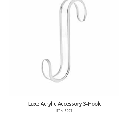
Luxe Acrylic Accessory S-Hook
ITEM 5971