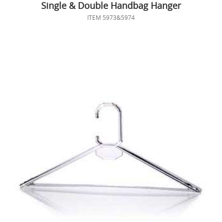
Single & Double Handbag Hanger
ITEM 5973&5974