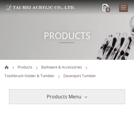
0
PRODUCTS
Products
Bathware & Accessories
Toothbrush Holder & Tumbler
Davenport Tumbler
Products Menu