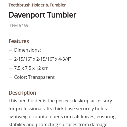
Toothbrush Holder & Tumbler
Davenport Tumbler
ITEM 5465
Features
Dimensions:
2-15/16" x 2-15/16" x 4-3/4"
7.5 x 7.5 x 12 cm
Color: Transparent
Description
This pen holder is the perfect desktop accessory
for professionals. Its thick base securely holds
lightweight fountain pens or craft knives, ensuring
stability and protecting surfaces from damage.