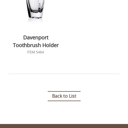
Davenport
Toothbrush Holder
ITEM 5464
Back to List