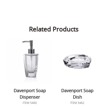
Related Products
Davenport Soap
Davenport Soap
Dispenser
Dish
ITEM 5460
ITEM 5462