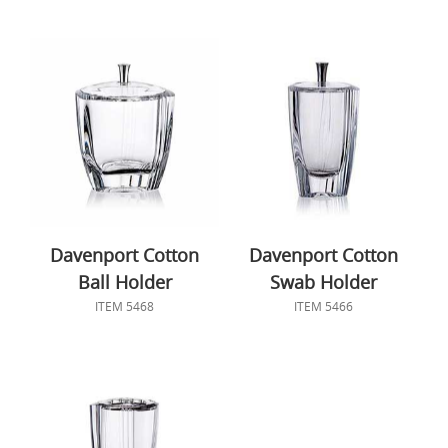
Davenport Cotton
Davenport Cotton
Ball Holder
Swab Holder
ITEM 5468
ITEM 5466