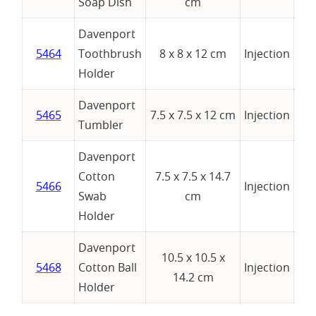
Soap Dish
cm
Davenport
5464
Toothbrush
8 x 8 x 12 cm
Injection
Holder
Davenport
5465
7.5 x 7.5 x 12 cm
Injection
Tumbler
Davenport
Cotton
7.5 x 7.5 x 14.7
5466
Injection
Swab
cm
Holder
Davenport
10.5 x 10.5 x
5468
Cotton Ball
Injection
14.2 cm
Holder