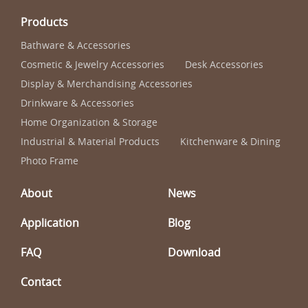
Products
Bathware & Accessories
Cosmetic & Jewelry Accessories
Desk Accessories
Display & Merchandising Accessories
Drinkware & Accessories
Home Organization & Storage
Industrial & Material Products
Kitchenware & Dining
Photo Frame
About
News
Application
Blog
FAQ
Download
Contact