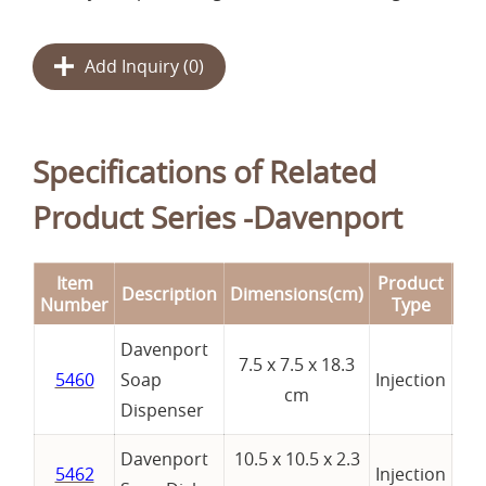
Add Inquiry (
0
)
Specifications of Related
Product Series -Davenport
Item
Product
Description
Dimensions(cm)
Re
Number
Type
Davenport
7.5 x 7.5 x 18.3
5460
Soap
Injection
cm
Dispenser
Davenport
10.5 x 10.5 x 2.3
5462
Injection