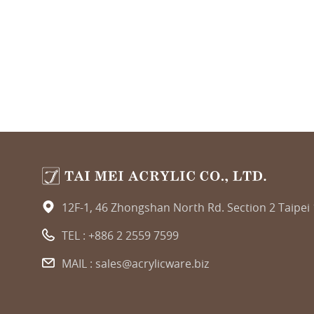
12F-1, 46 Zhongshan North Rd. Section 2 Taipei
TEL :
+886 2 2559 7599
MAIL :
sales@acrylicware.biz