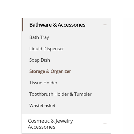
Bathware & Accessories
Bath Tray
Liquid Dispenser
Soap Dish
Storage & Organizer
Tissue Holder
Toothbrush Holder & Tumbler
Wastebasket
Cosmetic & Jewelry
Accessories