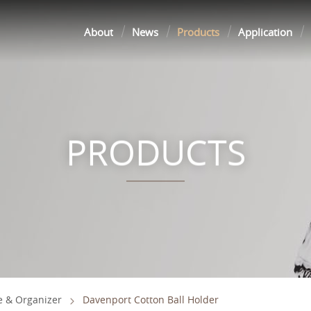
About
News
Products
Application
PRODUCTS
e & Organizer
Davenport Cotton Ball Holder