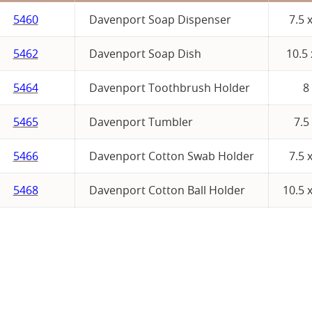
5460
Davenport Soap Dispenser
7.5 
5462
Davenport Soap Dish
10.5 
5464
Davenport Toothbrush Holder
8
5465
Davenport Tumbler
7.5
5466
Davenport Cotton Swab Holder
7.5 
5468
Davenport Cotton Ball Holder
10.5 x