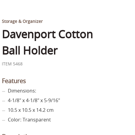
Storage & Organizer
Davenport Cotton
Ball Holder
ITEM 5468
Features
Dimensions:
4-1/8" x 4-1/8" x 5-9/16"
10.5 x 10.5 x 14.2 cm
Color: Transparent