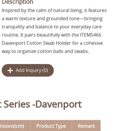
Description
Inspired by the calm of natural living, it features
a warm texture and grounded tone—bringing
tranquility and balance to your everyday care
routine. It pairs beautifully with the ITEM5466
Davenport Cotton Swab Holder for a cohesive
way to organize cotton balls and swabs.
Add Inquiry (
0
)
t Series -Davenport
nsions(cm)
Product Type
Remark