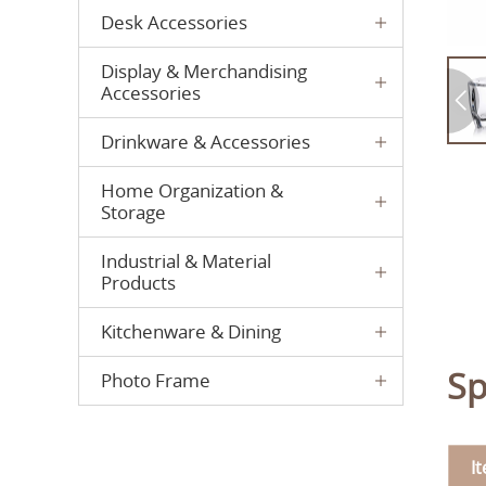
Desk Accessories
Display & Merchandising
Accessories
Drinkware & Accessories
Home Organization &
Storage
Industrial & Material
Products
Kitchenware & Dining
Sp
Photo Frame
I