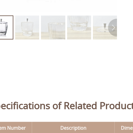
ecifications of Related Produc
tem Number
Description
Dime