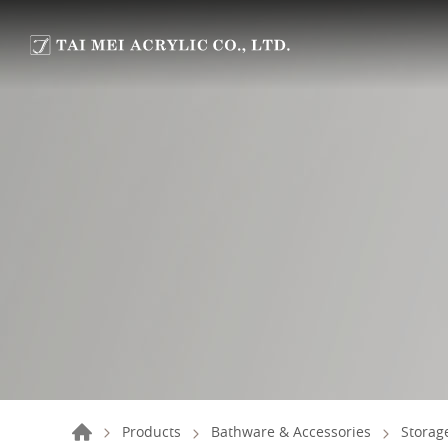
Products
Bathware & Accessories
Storag