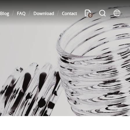
Blog
FAQ
Download
Contact
0