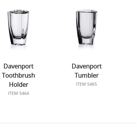
Davenport
Davenport
Toothbrush
Tumbler
Holder
ITEM 5465
ITEM 5464