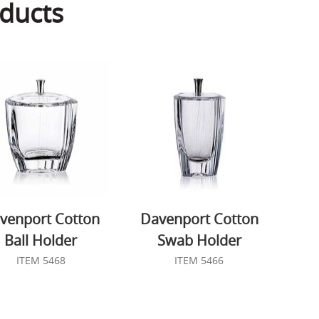
ducts
venport Cotton
Davenport Cotton
Ball Holder
Swab Holder
ITEM 5468
ITEM 5466