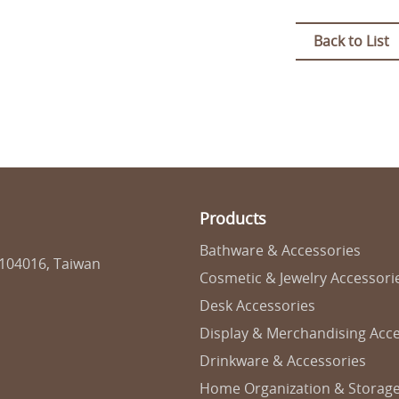
Back to List
Products
Bathware & Accessories
 104016, Taiwan
Cosmetic & Jewelry Accessori
Desk Accessories
Display & Merchandising Acce
Drinkware & Accessories
Home Organization & Storag