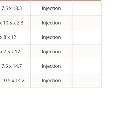
x 7.5 x 18.3
Injection
x 10.5 x 2.3
Injection
 x 8 x 12
Injection
 x 7.5 x 12
Injection
x 7.5 x 14.7
Injection
 10.5 x 14.2
Injection