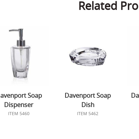
Related Pro
avenport Soap
Davenport Soap
Da
Dispenser
Dish
ITEM 5460
ITEM 5462