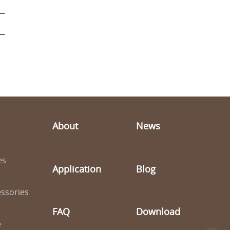
About
News
es
Application
Blog
ssories
FAQ
Download
e