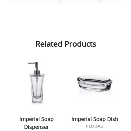
Related Products
Imperial Soap
Imperial Soap Dish
Dispenser
ITEM 2462