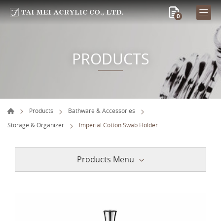
0
PRODUCTS
Products
Bathware & Accessories
Storage & Organizer
Imperial Cotton Swab Holder
Products Menu