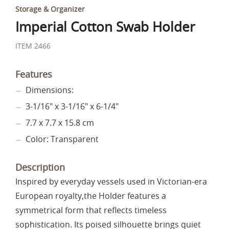
Storage & Organizer
Imperial Cotton Swab Holder
ITEM 2466
Features
Dimensions:
3-1/16" x 3-1/16" x 6-1/4"
7.7 x 7.7 x 15.8 cm
Color: Transparent
Description
Inspired by everyday vessels used in Victorian-era
European royalty,the Holder features a
symmetrical form that reflects timeless
sophistication. Its poised silhouette brings quiet