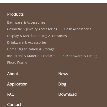
Products
Bathware & Accessories
Cosmetic & Jewelry Accessories
Desk Accessories
Display & Merchandising Accessories
Drinkware & Accessories
Home Organization & Storage
Industrial & Material Products
Kitchenware & Dining
Photo Frame
About
News
Application
Blog
FAQ
Download
Contact