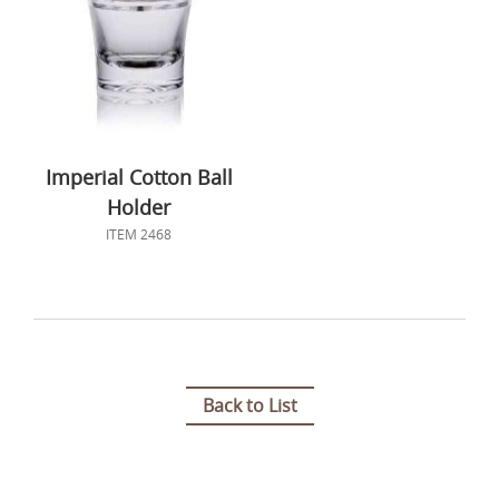
Imperial Cotton Ball
Holder
ITEM 2468
Back to List