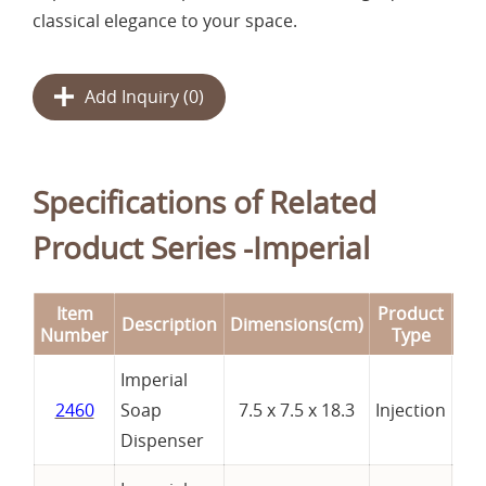
classical elegance to your space.
Add Inquiry (
0
)
Specifications of Related
Product Series -Imperial
Item
Product
Description
Dimensions(cm)
Re
Number
Type
Imperial
2460
Soap
7.5 x 7.5 x 18.3
Injection
Dispenser