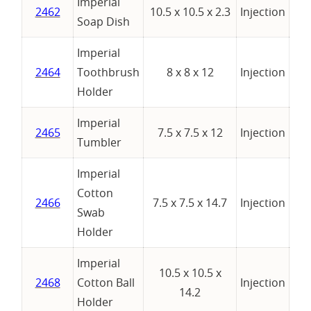
Imperial
2462
10.5 x 10.5 x 2.3
Injection
Soap Dish
Imperial
2464
Toothbrush
8 x 8 x 12
Injection
Holder
Imperial
2465
7.5 x 7.5 x 12
Injection
Tumbler
Imperial
Cotton
2466
7.5 x 7.5 x 14.7
Injection
Swab
Holder
Imperial
10.5 x 10.5 x
2468
Cotton Ball
Injection
14.2
Holder