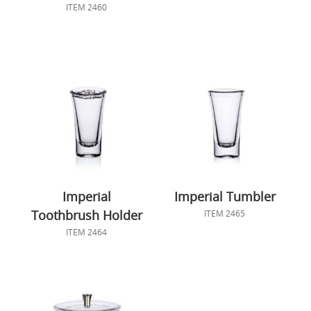
ITEM 2460
Imperial
Imperial Tumbler
Toothbrush Holder
ITEM 2465
ITEM 2464