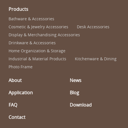
Products
Bathware & Accessories
Cosmetic & Jewelry Accessories
Desk Accessories
Display & Merchandising Accessories
Drinkware & Accessories
Home Organization & Storage
Industrial & Material Products
Kitchenware & Dining
Photo Frame
About
News
Application
Blog
FAQ
Download
Contact