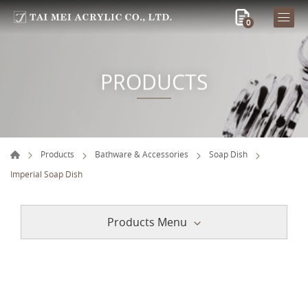
0
PRODUCTS
Products
Bathware & Accessories
Soap Dish
Imperial Soap Dish
Products Menu