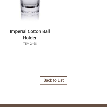
Imperial Cotton Ball
Holder
ITEM 2468
Back to List