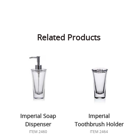
Related Products
Imperial Soap
Imperial
Dispenser
Toothbrush Holder
ITEM 2460
ITEM 2464