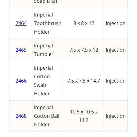
Soap Dish
Imperial
2464
Toothbrush
8 x 8 x 12
Injection
Holder
Imperial
2465
7.5 x 7.5 x 12
Injection
Tumbler
Imperial
Cotton
2466
7.5 x 7.5 x 14.7
Injection
Swab
Holder
Imperial
10.5 x 10.5 x
2468
Cotton Ball
Injection
14.2
Holder