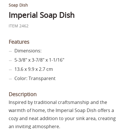
Soap Dish
Imperial Soap Dish
ITEM 2462
Features
Dimensions:
5-3/8" x 3-7/8" x 1-1/16"
13.6 x 9.9 x 2.7 cm
Color: Transparent
Description
Inspired by traditional craftsmanship and the
warmth of home, the Imperial Soap Dish offers a
cozy and neat addition to your sink area, creating
an inviting atmosphere.