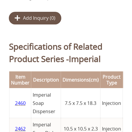
Add Inquiry (
0
)
Specifications of Related
Product Series -Imperial
Item
Product
Description
Dimensions(cm)
Re
Number
Type
Imperial
2460
Soap
7.5 x 7.5 x 18.3
Injection
Dispenser
Imperial
2462
10.5 x 10.5 x 2.3
Injection