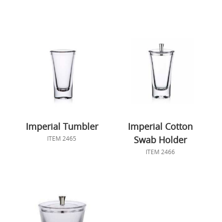
Imperial Tumbler
Imperial Cotton
Swab Holder
ITEM 2465
ITEM 2466