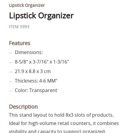
Lipstick Organizer
Lipstick Organizer
ITEM 5993
Features
Dimensions:
8-5/8" x 3-7/16" x 1-3/16"
21.9 x 8.8 x 3 cm
Thickness: 4-6 MM"
Color: Transparent
Description
This stand layout to hold 8x3 slots of products.
Ideal for high-volume retail counters, it combines
visibility and capacity to support organized,