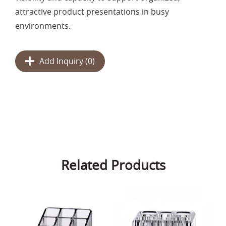
attractive product presentations in busy
environments.
Add Inquiry (
0
)
Related Products