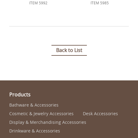
ITEM 5992
ITEM 5985
Back to List
Products
Bathware & Accessories
Cosmetic & Jewelry Accessories
Desk Accessories
Display & Merchandising Accessories
Drinkware & Accessories