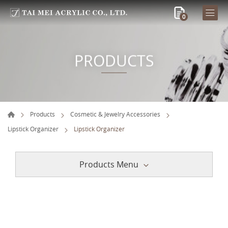
0
PRODUCTS
Products
Cosmetic & Jewelry Accessories
Lipstick Organizer
Lipstick Organizer
Products Menu