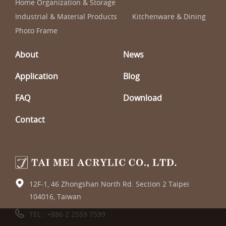
Home Organization & Storage
Industrial & Material Products
Kitchenware & Dining
Photo Frame
About
News
Application
Blog
FAQ
Download
Contact
12F-1, 46 Zhongshan North Rd. Section 2 Taipei
104016, Taiwan
TEL :
+886 2 2559 7599