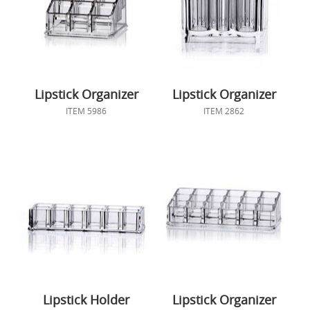
Lipstick Organizer
Lipstick Organizer
ITEM 5986
ITEM 2862
Lipstick Holder
Lipstick Organizer