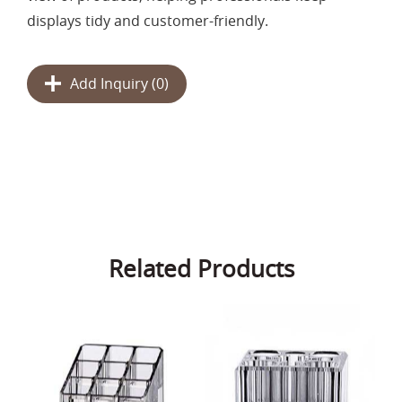
displays tidy and customer-friendly.
Add Inquiry (
0
)
Related Products