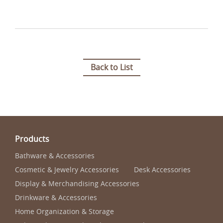
Back to List
Products
Bathware & Accessories
Cosmetic & Jewelry Accessories
Desk Accessories
Display & Merchandising Accessories
Drinkware & Accessories
Home Organization & Storage