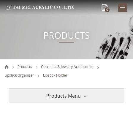
0
PRODUCTS
Products
Cosmetic & Jewelry Accessories
Lipstick Organizer
Lipstick Holder
Products Menu