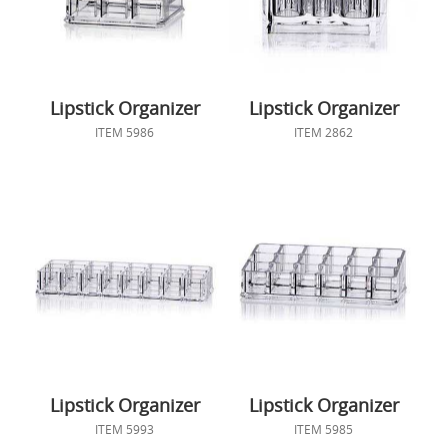
Lipstick Organizer
Lipstick Organizer
ITEM 5986
ITEM 2862
Lipstick Organizer
Lipstick Organizer
ITEM 5993
ITEM 5985