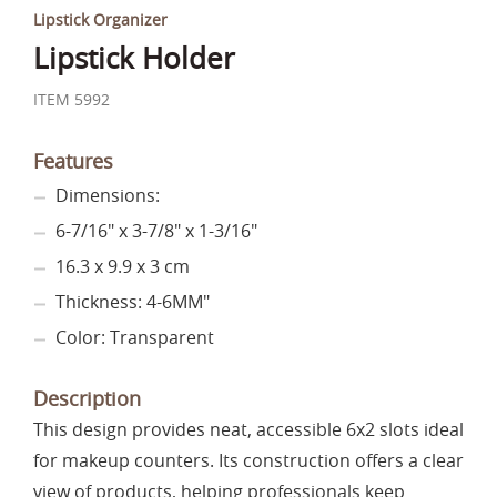
Lipstick Organizer
Lipstick Holder
ITEM 5992
Features
Dimensions:
6-7/16" x 3-7/8" x 1-3/16"
16.3 x 9.9 x 3 cm
Thickness: 4-6MM"
Color: Transparent
Description
This design provides neat, accessible 6x2 slots ideal
for makeup counters. Its construction offers a clear
view of products, helping professionals keep