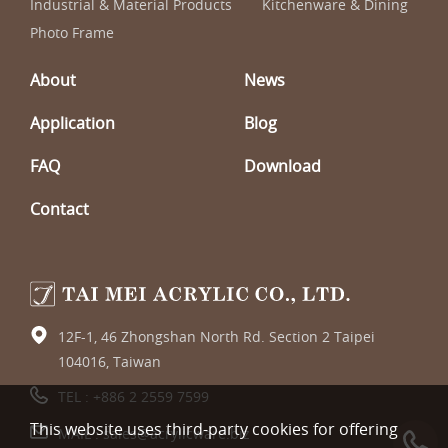
Industrial & Material Products
Kitchenware & Dining
Photo Frame
About
News
Application
Blog
FAQ
Download
Contact
12F-1, 46 Zhongshan North Rd. Section 2 Taipei
104016, Taiwan
TEL :
+886 2 2559 7599
This website uses third-party cookies for offering
MAIL :
sales@acrylicware.biz