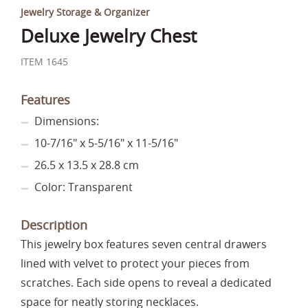
Jewelry Storage & Organizer
Deluxe Jewelry Chest
ITEM 1645
Features
Dimensions:
10-7/16" x 5-5/16" x 11-5/16"
26.5 x 13.5 x 28.8 cm
Color: Transparent
Description
This jewelry box features seven central drawers
lined with velvet to protect your pieces from
scratches. Each side opens to reveal a dedicated
space for neatly storing necklaces.