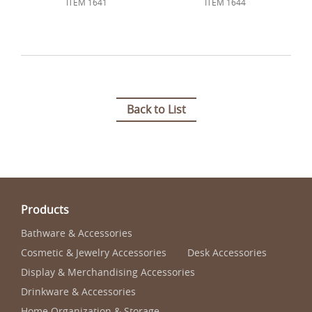
ITEM 1641
ITEM 1644
Back to List
Products
Bathware & Accessories
Cosmetic & Jewelry Accessories
Desk Accessories
Display & Merchandising Accessories
Drinkware & Accessories
Home Organization & Storage