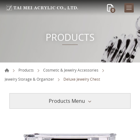
0
PRODUCTS
Products
Cosmetic & Jewelry Accessories
Jewelry Storage & Organizer
Deluxe Jewelry Chest
Products Menu