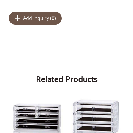
Add Inquiry (
0
)
Related Products