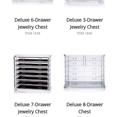
Deluxe 6-Drawer
Deluxe 3-Drawer
Jewelry Chest
Jewelry Chest
ITEM 1638
ITEM 1640
Deluxe 7-Drawer
Deluxe 8-Drawer
Jewelry Chest
Chest