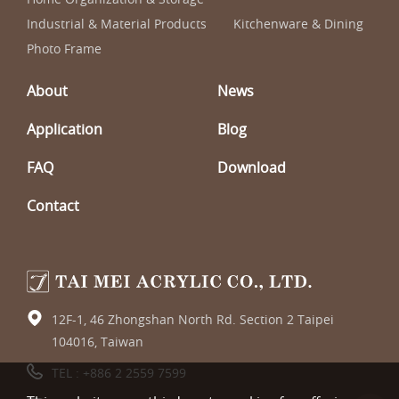
Industrial & Material Products
Kitchenware & Dining
Photo Frame
About
News
Application
Blog
FAQ
Download
Contact
12F-1, 46 Zhongshan North Rd. Section 2 Taipei
104016, Taiwan
TEL :
+886 2 2559 7599