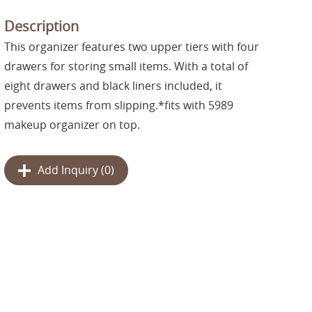
Description
This organizer features two upper tiers with four
drawers for storing small items. With a total of
eight drawers and black liners included, it
prevents items from slipping.*fits with 5989
makeup organizer on top.
Add Inquiry (
0
)