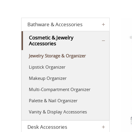
Bathware & Accessories
Cosmetic & Jewelry
Accessories
Jewelry Storage & Organizer
Lipstick Organizer
Makeup Organizer
Multi-Compartment Organizer
Palette & Nail Organizer
Vanity & Display Accessories
Desk Accessories