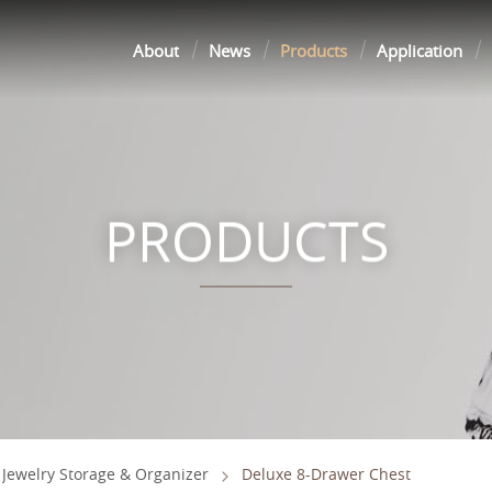
About
News
Products
Application
PRODUCTS
Jewelry Storage & Organizer
Deluxe 8-Drawer Chest