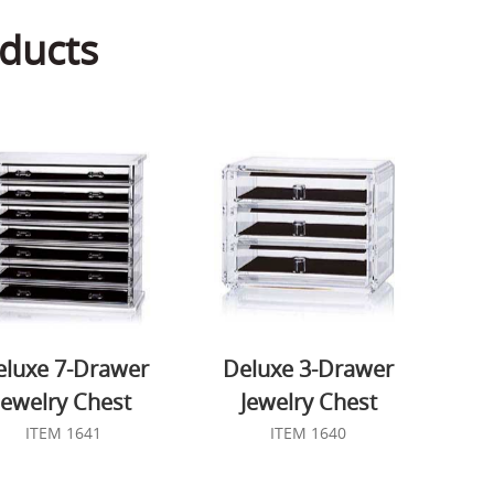
ducts
eluxe 7-Drawer
Deluxe 3-Drawer
Jewelry Chest
Jewelry Chest
ITEM 1641
ITEM 1640