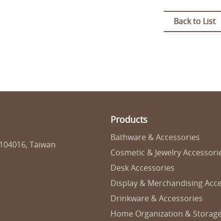
Back to List
Products
Bathware & Accessories
 104016, Taiwan
Cosmetic & Jewelry Accessori
Desk Accessories
Display & Merchandising Acce
Drinkware & Accessories
Home Organization & Storag