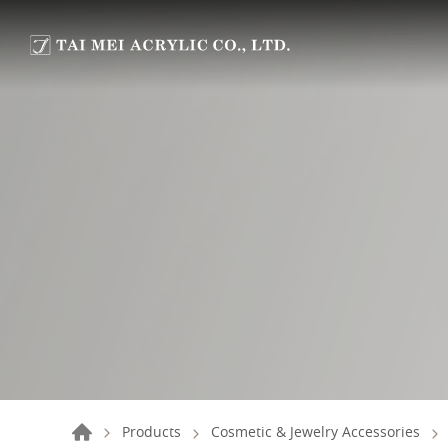
Products
Cosmetic & Jewelry Accessories