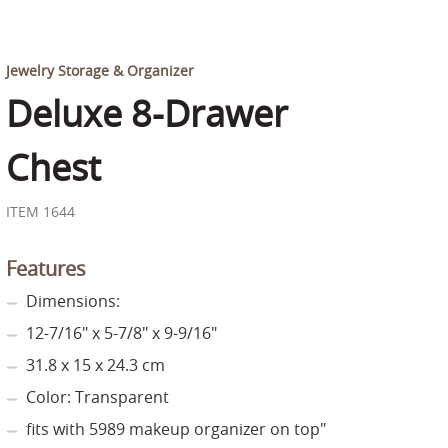
Jewelry Storage & Organizer
Deluxe 8-Drawer
Chest
ITEM 1644
Features
Dimensions:
12-7/16" x 5-7/8" x 9-9/16"
31.8 x 15 x 24.3 cm
Color: Transparent
fits with 5989 makeup organizer on top"