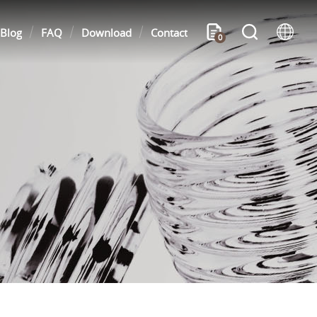
Blog
FAQ
Download
Contact
0