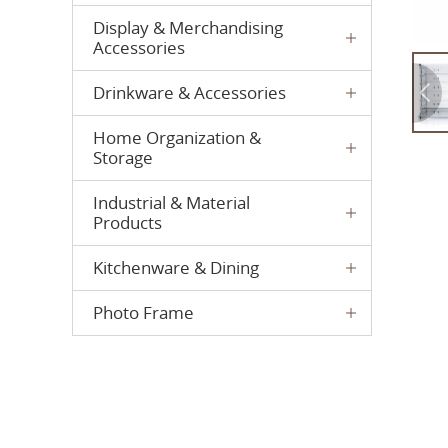
Display & Merchandising
Accessories
Drinkware & Accessories
Home Organization &
Storage
Industrial & Material
Products
Kitchenware & Dining
Photo Frame