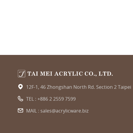
12F-1, 46 Zhongshan North Rd. Section 2 Taipei
TEL :
+886 2 2559 7599
MAIL :
sales@acrylicware.biz