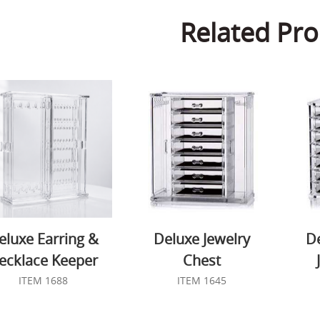
Related Pro
eluxe Earring &
Deluxe Jewelry
D
ecklace Keeper
Chest
ITEM 1688
ITEM 1645