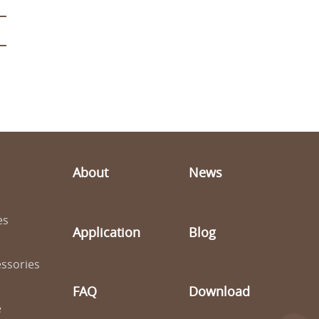
About
News
es
Application
Blog
ssories
FAQ
Download
e