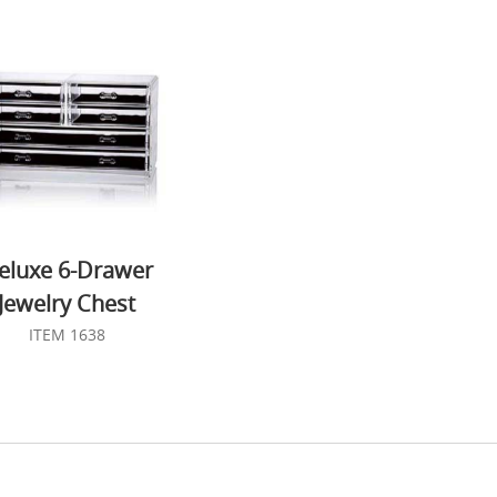
eluxe 6-Drawer
Jewelry Chest
ITEM 1638