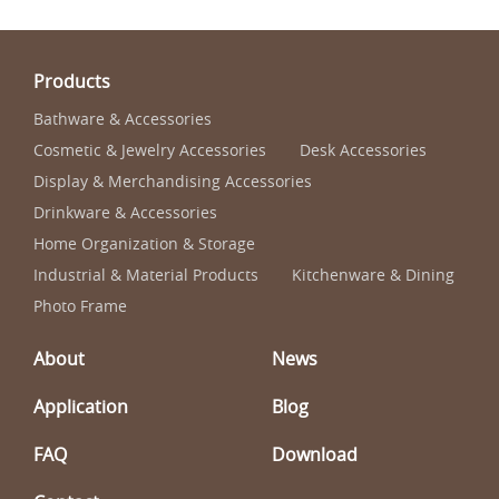
Products
Bathware & Accessories
Cosmetic & Jewelry Accessories
Desk Accessories
Display & Merchandising Accessories
Drinkware & Accessories
Home Organization & Storage
Industrial & Material Products
Kitchenware & Dining
Photo Frame
About
News
Application
Blog
FAQ
Download