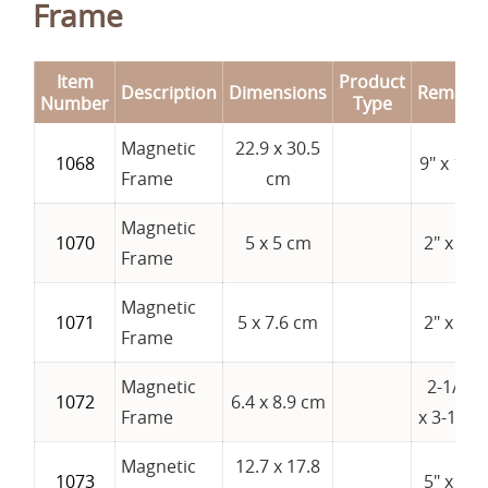
Frame
Item
Product
Description
Dimensions
Remark
Number
Type
Magnetic
22.9 x 30.5
1068
9" x 12"
Frame
cm
Magnetic
1070
5 x 5 cm
2" x 2"
Frame
Magnetic
1071
5 x 7.6 cm
2" x 3"
Frame
Magnetic
2-1/2"
1072
6.4 x 8.9 cm
Frame
x 3-1/2"
Magnetic
12.7 x 17.8
1073
5" x 7"