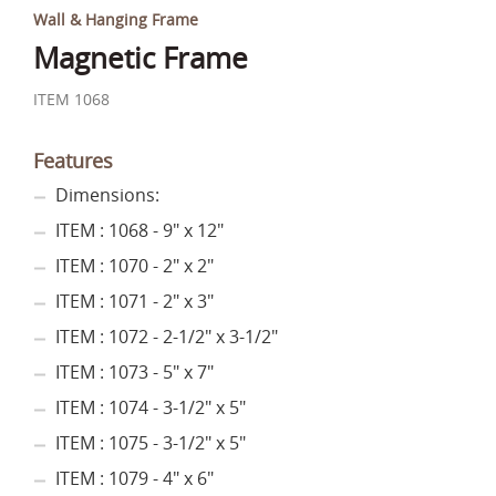
Wall & Hanging Frame
Magnetic Frame
ITEM 1068
Features
Dimensions:
ITEM : 1068 - 9" x 12"
ITEM : 1070 - 2" x 2"
ITEM : 1071 - 2" x 3"
ITEM : 1072 - 2-1/2" x 3-1/2"
ITEM : 1073 - 5" x 7"
ITEM : 1074 - 3-1/2" x 5"
ITEM : 1075 - 3-1/2" x 5"
ITEM : 1079 - 4" x 6"