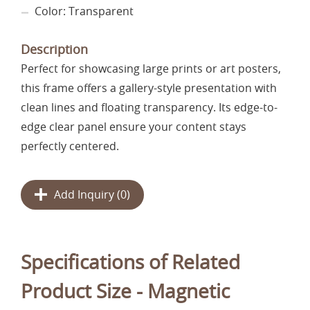
Color: Transparent
Description
Perfect for showcasing large prints or art posters,
this frame offers a gallery-style presentation with
clean lines and floating transparency. Its edge-to-
edge clear panel ensure your content stays
perfectly centered.
Add Inquiry (
0
)
Specifications of Related
Product Size - Magnetic