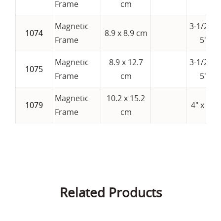
Frame
cm
Magnetic
3-1/2" x
1074
8.9 x 8.9 cm
Frame
5"
Magnetic
8.9 x 12.7
3-1/2" x
1075
Frame
cm
5"
Magnetic
10.2 x 15.2
1079
4" x 6"
Frame
cm
Related Products