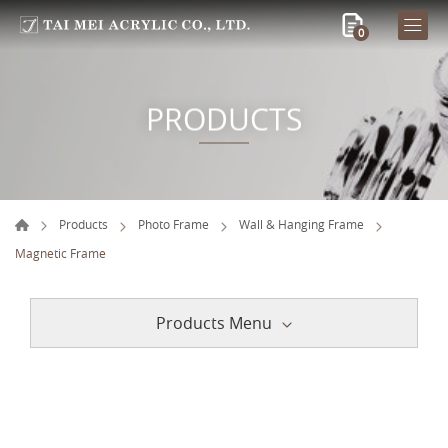
0
PRODUCTS
Products
Photo Frame
Wall & Hanging Frame
Magnetic Frame
Products Menu