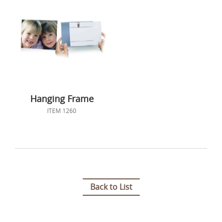
Hanging Frame
ITEM 1260
Back to List