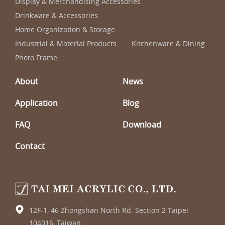
Display & Merchandising Accessories
Drinkware & Accessories
Home Organization & Storage
Industrial & Material Products
Kitchenware & Dining
Photo Frame
About
News
Application
Blog
FAQ
Download
Contact
12F-1, 46 Zhongshan North Rd. Section 2 Taipei
104016, Taiwan