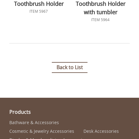
Toothbrush Holder
Toothbrush Holder
with tumbler
ITEM 5967
ITEM 5964
Back to List
Products
Bathware & Accessories
Cosmetic & Jewelry Accessories
Desk Accessories