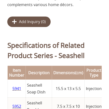
complements various home décors.
Add Inquiry (
0
)
Specifications of Related
Product Series - Seashell
Item
Product
Description
Dimensions(cm)
R
Number
Type
Seashell
5941
15.5 x 13 x 5.5
Injection
Soap Dish
Seashell
5952
7.5 x 7.5 x 10
Injection