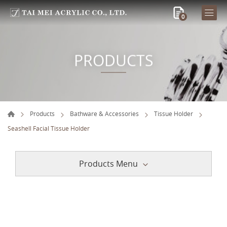
0
PRODUCTS
Products
Bathware & Accessories
Tissue Holder
Seashell Facial Tissue Holder
Products Menu