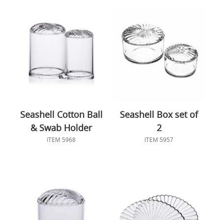
Seashell Cotton Ball
Seashell Box set of
& Swab Holder
2
ITEM 5968
ITEM 5957