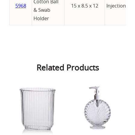
Cotton Ball
5968
15 x 8.5 x 12
Injection
& Swab
Holder
Related Products