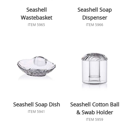
Seashell
Seashell Soap
Wastebasket
Dispenser
ITEM 5965
ITEM 5966
Seashell Soap Dish
Seashell Cotton Ball
& Swab Holder
ITEM 5941
ITEM 5959