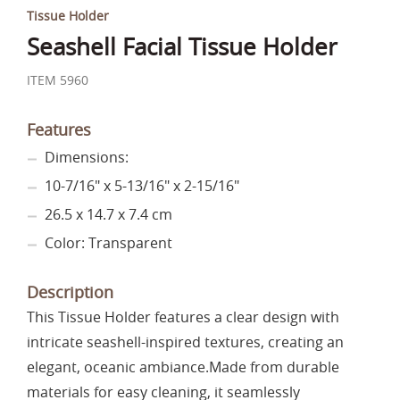
Tissue Holder
Seashell Facial Tissue Holder
ITEM 5960
Features
Dimensions:
10-7/16" x 5-13/16" x 2-15/16"
26.5 x 14.7 x 7.4 cm
Color: Transparent
Description
This Tissue Holder features a clear design with
intricate seashell-inspired textures, creating an
elegant, oceanic ambiance.Made from durable
materials for easy cleaning, it seamlessly