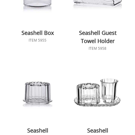
Seashell Box
Seashell Guest
Towel Holder
ITEM 5955
ITEM 5958
Seashell
Seashell