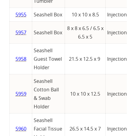
Tumbler
5955
Seashell Box
10 x 10 x 8.5
Injection
8 x 8 x 6.5 / 6.5 x
5957
Seashell Box
Injection
se
6.5 x 5
Seashell
5958
Guest Towel
21.5 x 12.5 x 9
Injection
Holder
Seashell
Cotton Ball
5959
10 x 10 x 12.5
Injection
& Swab
Holder
Seashell
5960
Facial Tissue
26.5 x 14.5 x 7
Injection