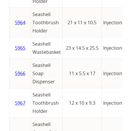
Holder
Seashell
wi
5964
Toothbrush
21 x 11 x 10.5
Injection
Tu
Holder
Seashell
5965
23 x 14.5 x 25.5
Injection
Wastebasket
Seashell
5966
Soap
11 x 5.5 x 17
Injection
Dispenser
Seashell
5967
Toothbrush
12 x 10 x 9.3
Injection
Holder
Seashell