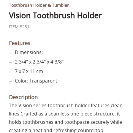
Toothbrush Holder & Tumbler
Vision Toothbrush Holder
ITEM 5251
Features
Dimensions:
2-3/4" x 2-3/4" x 4-3/8"
7 x 7 x 11 cm
Color: Transparent
Description
The Vision series toothbrush holder features clean
lines Crafted as a seamless one-piece structure, it
holds toothbrushes and toothpaste securely while
creating a neat and refreshing countertop.