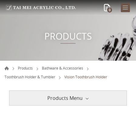
0
PRODUCTS
Products
Bathware & Accessories
Toothbrush Holder & Tumbler
Vision Toothbrush Holder
Products Menu