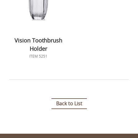
Vision Toothbrush
Holder
ITEM 5251
Back to List