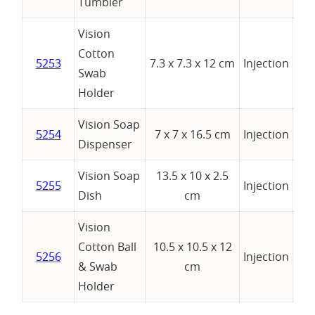
Tumbler
Vision
Cotton
5253
7.3 x 7.3 x 12 cm
Injection
Swab
Holder
Vision Soap
5254
7 x 7 x 16.5 cm
Injection
Dispenser
Vision Soap
13.5 x 10 x 2.5
5255
Injection
Dish
cm
Vision
Cotton Ball
10.5 x 10.5 x 12
5256
Injection
& Swab
cm
Holder