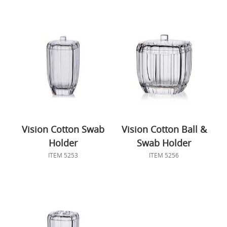
Vision Cotton Swab
Vision Cotton Ball &
Holder
Swab Holder
ITEM 5253
ITEM 5256