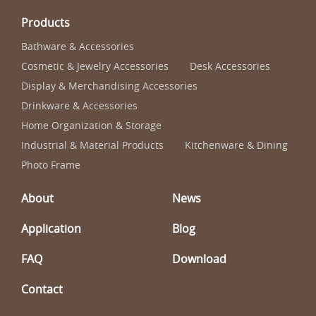
Products
Bathware & Accessories
Cosmetic & Jewelry Accessories
Desk Accessories
Display & Merchandising Accessories
Drinkware & Accessories
Home Organization & Storage
Industrial & Material Products
Kitchenware & Dining
Photo Frame
About
News
Application
Blog
FAQ
Download
Contact