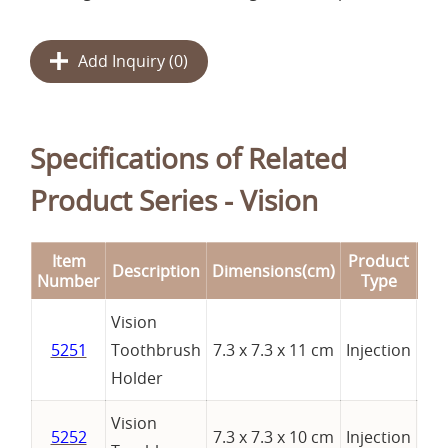
Add Inquiry (
0
)
Specifications of Related
Product Series - Vision
Item
Product
Description
Dimensions(cm)
Re
Number
Type
Vision
5251
Toothbrush
7.3 x 7.3 x 11 cm
Injection
Holder
Vision
5252
7.3 x 7.3 x 10 cm
Injection