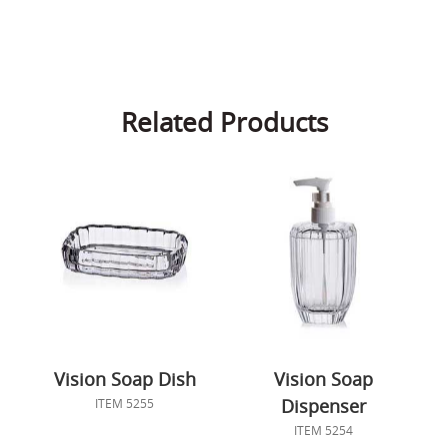
Related Products
Vision Soap Dish
Vision Soap
Dispenser
ITEM 5255
ITEM 5254