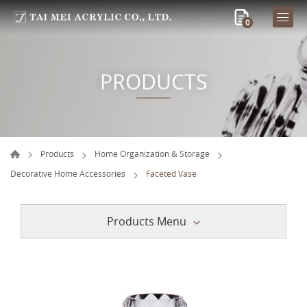
0
PRODUCTS
Products
Home Organization & Storage
Decorative Home Accessories
Faceted Vase
Products Menu