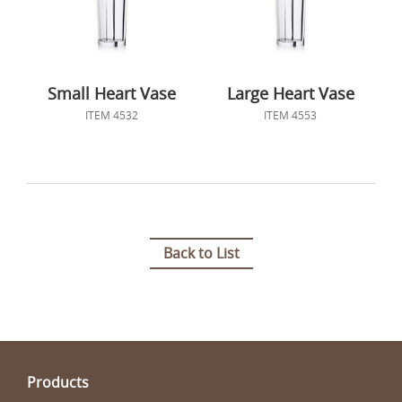
Small Heart Vase
Large Heart Vase
ITEM 4532
ITEM 4553
Back to List
Products