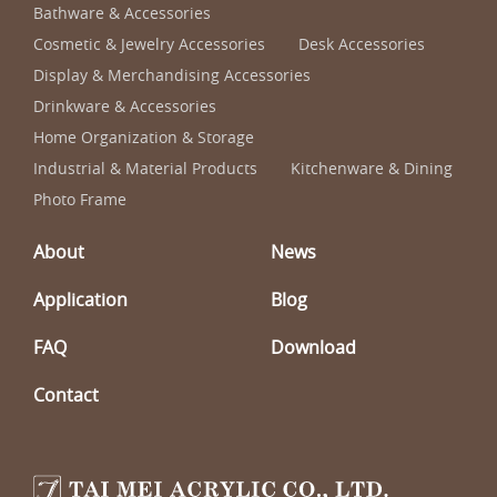
Bathware & Accessories
Cosmetic & Jewelry Accessories
Desk Accessories
Display & Merchandising Accessories
Drinkware & Accessories
Home Organization & Storage
Industrial & Material Products
Kitchenware & Dining
Photo Frame
About
News
Application
Blog
FAQ
Download
Contact