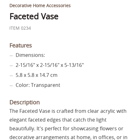
Decorative Home Accessories
Faceted Vase
ITEM 0234
Features
Dimensions:
2-15/16" x 2-15/16" x 5-13/16"
5.8 x 5.8 x 14.7 cm
Color: Transparent
Description
The Faceted Vase is crafted from clear acrylic with
elegant faceted edges that catch the light
beautifully. It's perfect for showcasing flowers or
decorative arrangements at home, in offices, or in