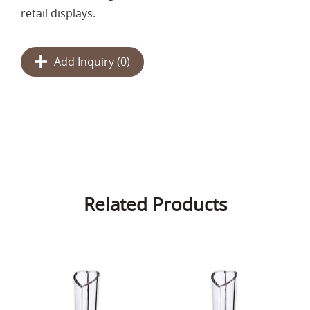
retail displays.
Add Inquiry (
0
)
Related Products