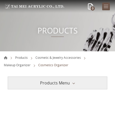
0
PRODUCTS
Products
Cosmetic & Jewelry Accessories
Makeup Organizer
Cosmetics Organizer
Products Menu