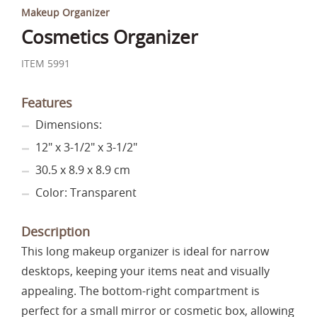
Makeup Organizer
Cosmetics Organizer
ITEM 5991
Features
Dimensions:
12" x 3-1/2" x 3-1/2"
30.5 x 8.9 x 8.9 cm
Color: Transparent
Description
This long makeup organizer is ideal for narrow
desktops, keeping your items neat and visually
appealing. The bottom-right compartment is
perfect for a small mirror or cosmetic box, allowing