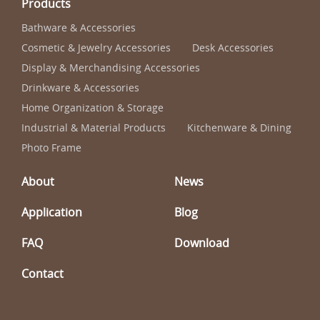
Products
Bathware & Accessories
Cosmetic & Jewelry Accessories
Desk Accessories
Display & Merchandising Accessories
Drinkware & Accessories
Home Organization & Storage
Industrial & Material Products
Kitchenware & Dining
Photo Frame
About
News
Application
Blog
FAQ
Download
Contact