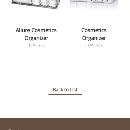
Allure Cosmetics
Cosmetics
Organizer
Organizer
ITEM 5988
ITEM 5987
Back to List