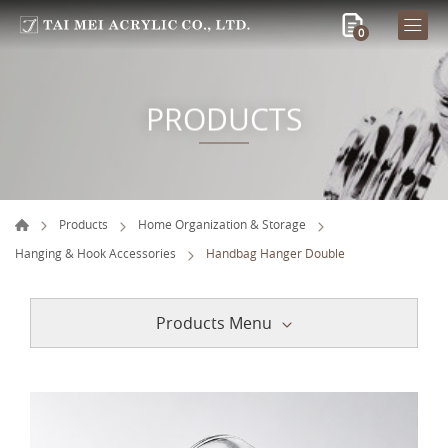
0
PRODUCTS
Products
Home Organization & Storage
Hanging & Hook Accessories
Handbag Hanger Double
Products Menu