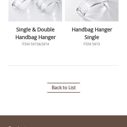
Single & Double
Handbag Hanger
Handbag Hanger
Single
ITEM 5973&5974
ITEM 5973
Back to List