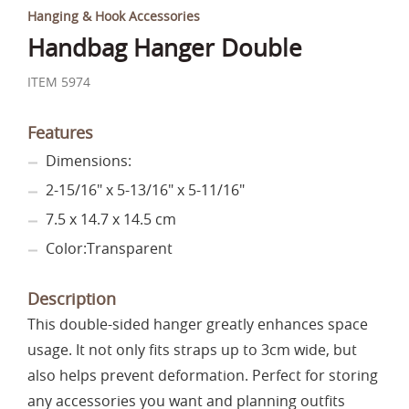
Hanging & Hook Accessories
Handbag Hanger Double
ITEM 5974
Features
Dimensions:
2-15/16" x 5-13/16" x 5-11/16"
7.5 x 14.7 x 14.5 cm
Color:Transparent
Description
This double-sided hanger greatly enhances space
usage. It not only fits straps up to 3cm wide, but
also helps prevent deformation. Perfect for storing
any accessories you want and planning outfits