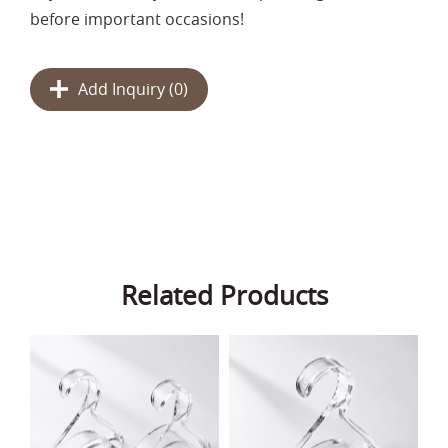
before important occasions!
Add Inquiry (
0
)
Related Products