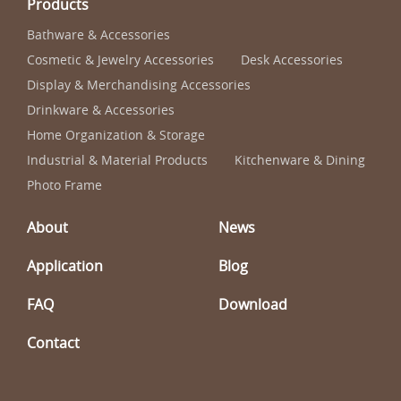
Products
Bathware & Accessories
Cosmetic & Jewelry Accessories
Desk Accessories
Display & Merchandising Accessories
Drinkware & Accessories
Home Organization & Storage
Industrial & Material Products
Kitchenware & Dining
Photo Frame
About
News
Application
Blog
FAQ
Download
Contact