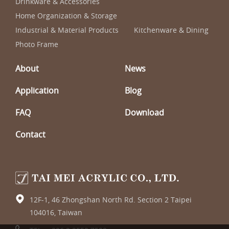
Drinkware & Accessories
Home Organization & Storage
Industrial & Material Products
Kitchenware & Dining
Photo Frame
About
News
Application
Blog
FAQ
Download
Contact
12F-1, 46 Zhongshan North Rd. Section 2 Taipei
104016, Taiwan