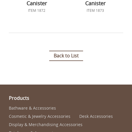
Canister
Canister
ITEM 1872
ITEM 1873
Back to List
Products
Bathware & Accessories
Cosmetic & Jewelry Accessories
Desk Accessories
Display & Merchandising Accessories