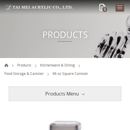
0
PRODUCTS
Products
Kitchenware & Dining
Food Storage & Canister
96 oz Square Canister
Products Menu