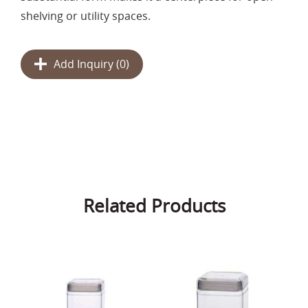
shelving or utility spaces.
Add Inquiry (
0
)
Related Products