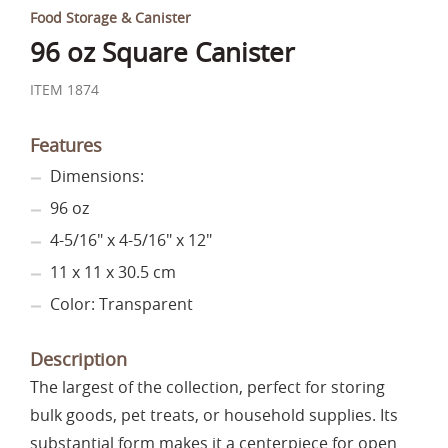
Food Storage & Canister
96 oz Square Canister
ITEM 1874
Features
Dimensions:
96 oz
4-5/16" x 4-5/16" x 12"
11 x 11 x 30.5 cm
Color: Transparent
Description
The largest of the collection, perfect for storing
bulk goods, pet treats, or household supplies. Its
substantial form makes it a centerpiece for open