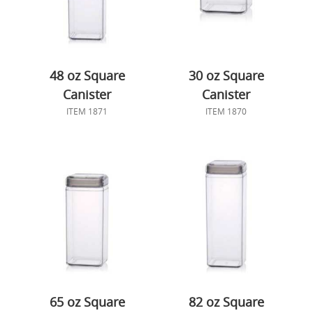
48 oz Square
30 oz Square
Canister
Canister
ITEM 1871
ITEM 1870
65 oz Square
82 oz Square