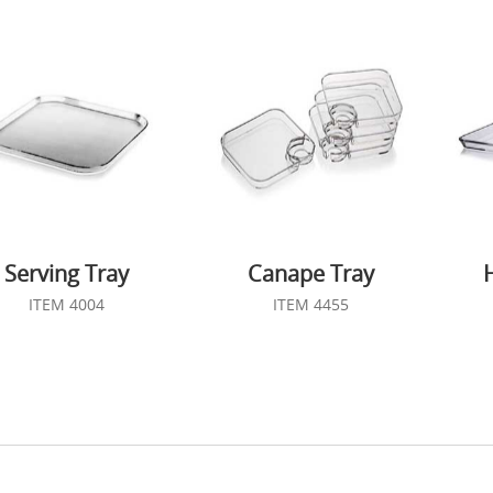
Serving Tray
Canape Tray
ITEM 4004
ITEM 4455