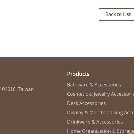
Back to List
Products
Bathware & Accessories
 104016, Taiwan
Cosmetic & Jewelry Accessori
Desk Accessories
Display & Merchandising Acce
Drinkware & Accessories
Home Organization & Storag