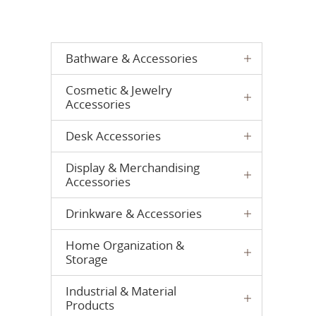
Bathware & Accessories
Cosmetic & Jewelry
Accessories
Desk Accessories
Display & Merchandising
Accessories
Drinkware & Accessories
Home Organization &
Storage
Industrial & Material
Products