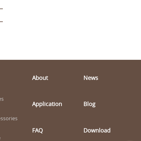
About
News
es
Application
Blog
ssories
FAQ
Download
e