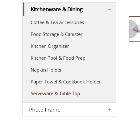
Kitchenware & Dining
Coffee & Tea Accessories
Food Storage & Canister
Kitchen Organizer
Kitchen Tool & Food Prep
Napkin Holder
Paper Towel & Cookbook Holder
Serveware & Table Top
Photo Frame