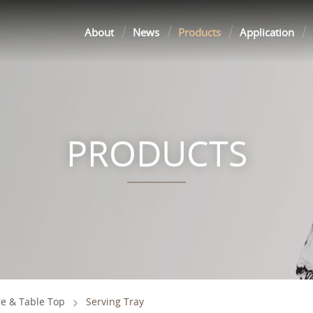
About
News
Products
Application
PRODUCTS
e & Table Top
Serving Tray