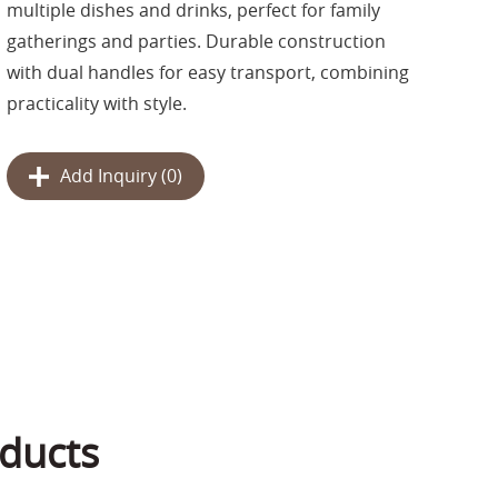
multiple dishes and drinks, perfect for family
gatherings and parties. Durable construction
with dual handles for easy transport, combining
practicality with style.
Add Inquiry (
0
)
ducts