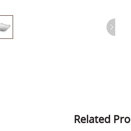
Related Pro