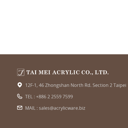
12F-1, 46 Zhongshan North Rd. Section 2 Taipei
TEL :
+886 2 2559 7599
MAIL :
sales@acrylicware.biz