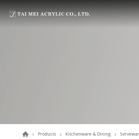
Products
Kitchenware & Dining
Servewar