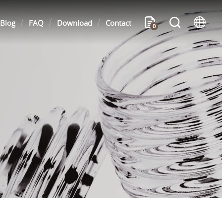
Blog
FAQ
Download
Contact
0