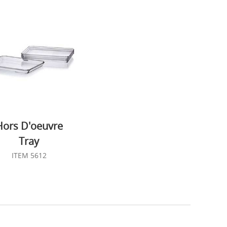
Hors D'oeuvre
Tray
ITEM 5612