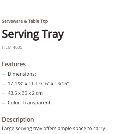
Serveware & Table Top
Serving Tray
ITEM 4005
Features
Dimensions:
17-1/8" x 11-13/16" x 13/16"
43.5 x 30 x 2 cm
Color: Transparent
Description
Large serving tray offers ample space to carry