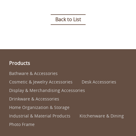
Back to List
Products
Bathware & Accessories
Cosmetic & Jewelry Accessories
Desk Accessories
Display & Merchandising Accessories
Drinkware & Accessories
Home Organization & Storage
Industrial & Material Products
Kitchenware & Dining
Photo Frame