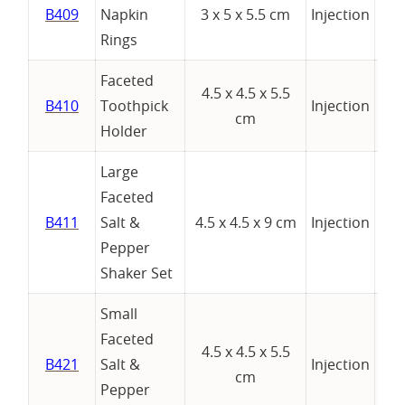
B409
Napkin
3 x 5 x 5.5 cm
Injection
Rings
Faceted
4.5 x 4.5 x 5.5
B410
Toothpick
Injection
cm
Holder
Large
Faceted
B411
Salt &
4.5 x 4.5 x 9 cm
Injection
Pepper
Shaker Set
Small
Faceted
4.5 x 4.5 x 5.5
B421
Salt &
Injection
cm
Pepper