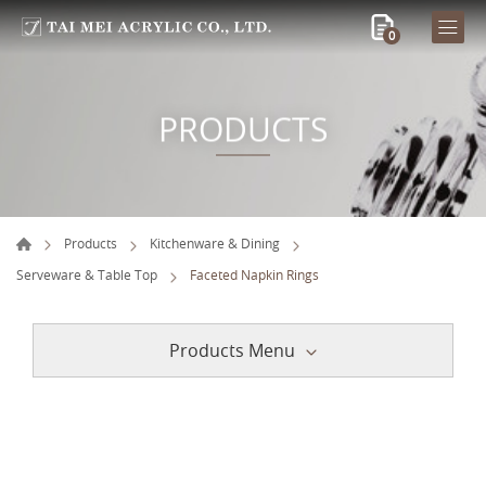
0
PRODUCTS
Products
Kitchenware & Dining
Serveware & Table Top
Faceted Napkin Rings
Products Menu