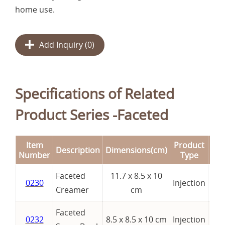
home use.
Add Inquiry (
0
)
Specifications of Related
Product Series -Faceted
Item
Product
Description
Dimensions(cm)
Re
Number
Type
Faceted
11.7 x 8.5 x 10
0230
Injection
Creamer
cm
Faceted
0232
8.5 x 8.5 x 10 cm
Injection