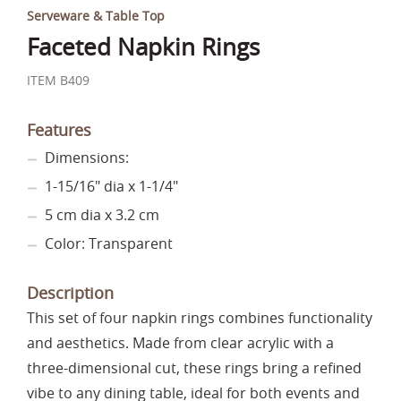
Serveware & Table Top
Faceted Napkin Rings
ITEM B409
Features
Dimensions:
1-15/16" dia x 1-1/4"
5 cm dia x 3.2 cm
Color: Transparent
Description
This set of four napkin rings combines functionality
and aesthetics. Made from clear acrylic with a
three-dimensional cut, these rings bring a refined
vibe to any dining table, ideal for both events and