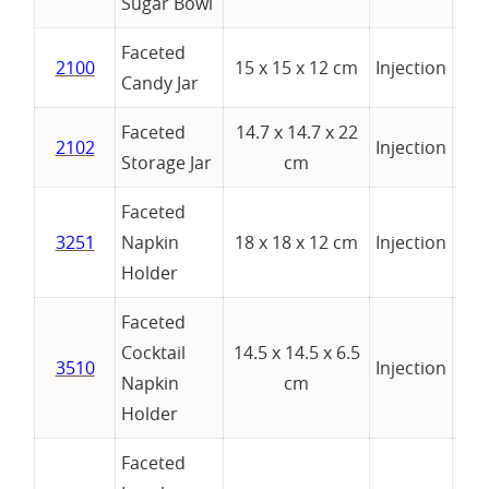
Sugar Bowl
Faceted
2100
15 x 15 x 12 cm
Injection
Candy Jar
Faceted
14.7 x 14.7 x 22
2102
Injection
Storage Jar
cm
Faceted
3251
Napkin
18 x 18 x 12 cm
Injection
Holder
Faceted
Cocktail
14.5 x 14.5 x 6.5
3510
Injection
Napkin
cm
Holder
Faceted