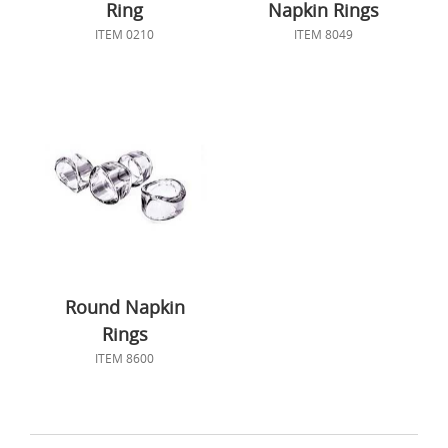
Ring
Napkin Rings
ITEM 0210
ITEM 8049
Round Napkin
Rings
ITEM 8600