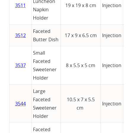
Luncheon
3511
19 x 19 x 8 cm
Injection
Napkin
Holder
Faceted
3512
17 x 9 x 6.5 cm
Injection
Butter Dish
Small
Faceted
3537
8 x 5.5 x 5 cm
Injection
Sweetener
Holder
Large
Faceted
10.5 x 7 x 5.5
3544
Injection
Sweetener
cm
Holder
Faceted