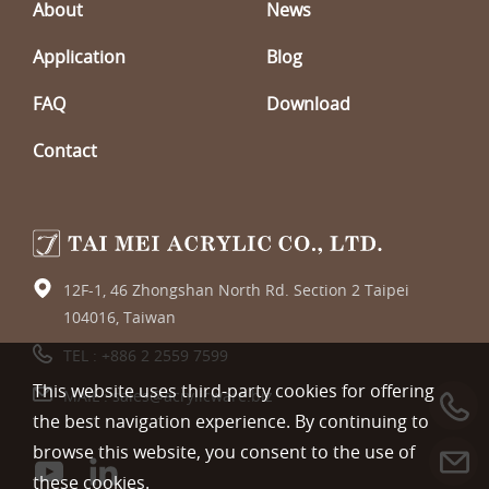
About
News
Application
Blog
FAQ
Download
Contact
12F-1, 46 Zhongshan North Rd. Section 2 Taipei
104016, Taiwan
TEL :
+886 2 2559 7599
This website uses third-party cookies for offering
MAIL :
sales@acrylicware.biz
the best navigation experience. By continuing to
browse this website, you consent to the use of
these cookies.