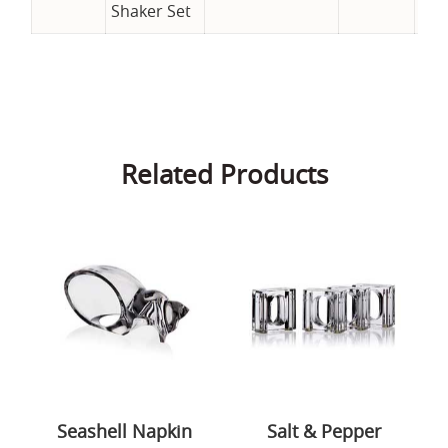
Shaker Set
Related Products
Seashell Napkin
Salt & Pepper