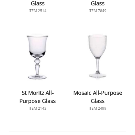
Glass
Glass
ITEM 2514
ITEM 7849
St Moritz All-
Mosaic All-Purpose
Purpose Glass
Glass
ITEM 2143
ITEM 2499