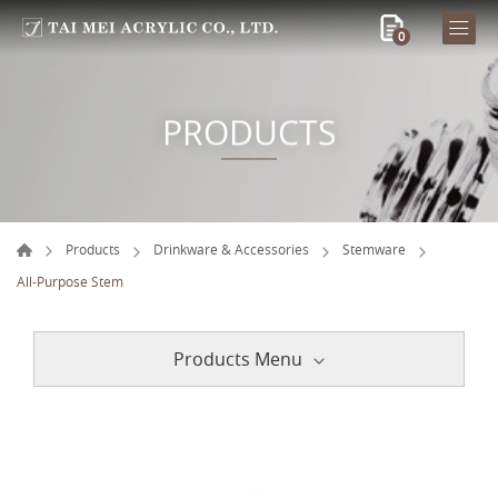
0
PRODUCTS
Products
Drinkware & Accessories
Stemware
All-Purpose Stem
Products Menu