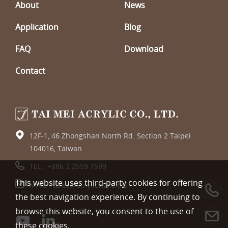
About
News
Application
Blog
FAQ
Download
Contact
12F-1, 46 Zhongshan North Rd. Section 2 Taipei
104016, Taiwan
TEL :
+886 2 2559 7599
This website uses third-party cookies for offering
MAIL :
sales@acrylicware.biz
the best navigation experience. By continuing to
browse this website, you consent to the use of
these cookies.