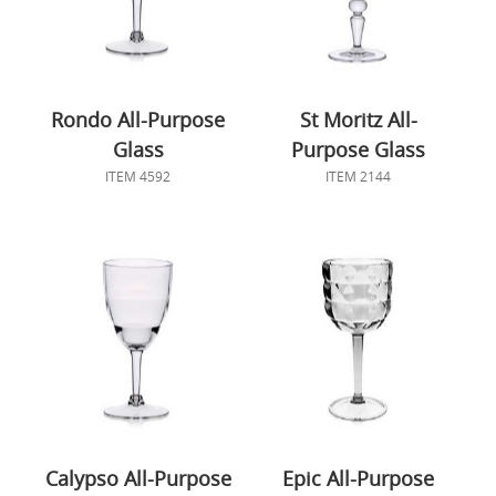
Rondo All-Purpose
St Moritz All-
Glass
Purpose Glass
ITEM 4592
ITEM 2144
Calypso All-Purpose
Epic All-Purpose