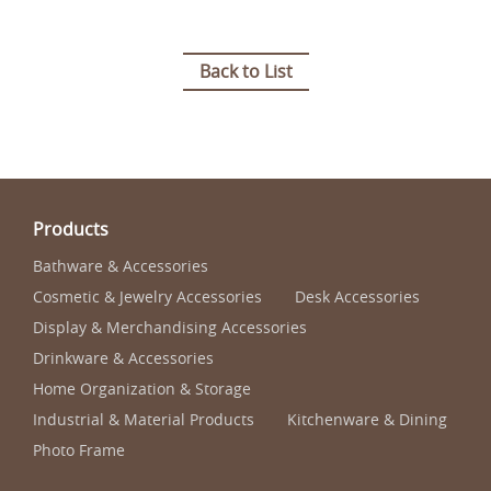
Back to List
Products
Bathware & Accessories
Cosmetic & Jewelry Accessories
Desk Accessories
Display & Merchandising Accessories
Drinkware & Accessories
Home Organization & Storage
Industrial & Material Products
Kitchenware & Dining
Photo Frame