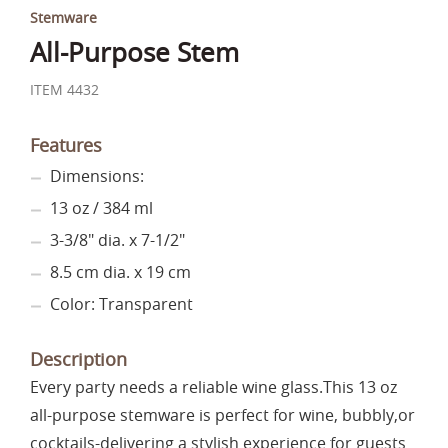
Stemware
All-Purpose Stem
ITEM 4432
Features
Dimensions:
13 oz / 384 ml
3-3/8" dia. x 7-1/2"
8.5 cm dia. x 19 cm
Color: Transparent
Description
Every party needs a reliable wine glass.This 13 oz
all-purpose stemware is perfect for wine, bubbly,or
cocktails-delivering a stylish experience for guests