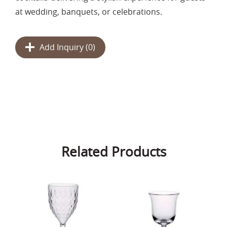
at wedding, banquets, or celebrations.
Add Inquiry (
0
)
Related Products