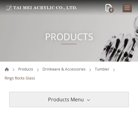
0
PRODUCTS
Products
Drinkware & Accessories
Tumbler
Rings Rocks Glass
Products Menu