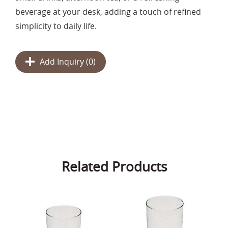
beverage at your desk, adding a touch of refined
simplicity to daily life.
Add Inquiry (
0
)
Related Products