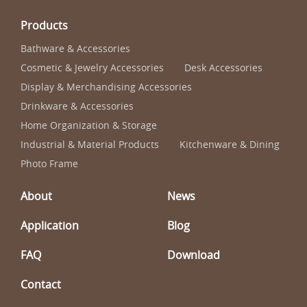
Products
Bathware & Accessories
Cosmetic & Jewelry Accessories
Desk Accessories
Display & Merchandising Accessories
Drinkware & Accessories
Home Organization & Storage
Industrial & Material Products
Kitchenware & Dining
Photo Frame
About
News
Application
Blog
FAQ
Download
Contact