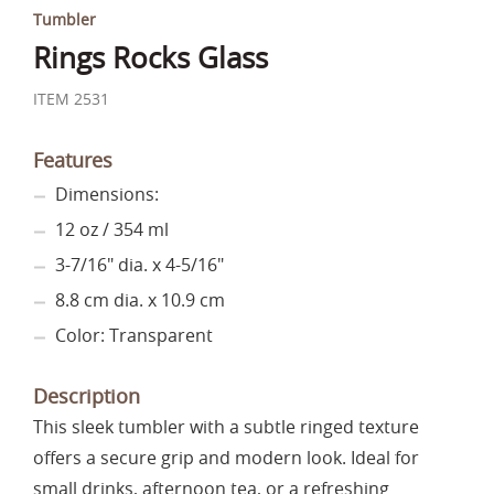
Tumbler
Rings Rocks Glass
ITEM 2531
Features
Dimensions:
12 oz / 354 ml
3-7/16" dia. x 4-5/16"
8.8 cm dia. x 10.9 cm
Color: Transparent
Description
This sleek tumbler with a subtle ringed texture
offers a secure grip and modern look. Ideal for
small drinks, afternoon tea, or a refreshing