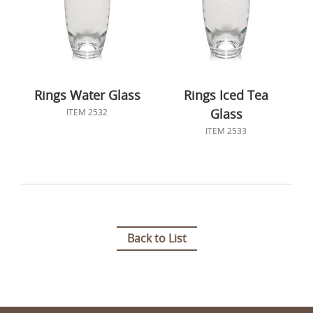
Rings Water Glass
Rings Iced Tea
Glass
ITEM 2532
ITEM 2533
Back to List