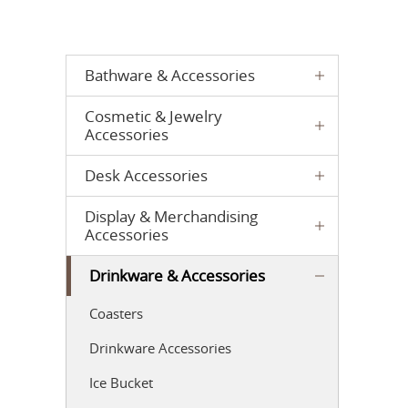
Bathware & Accessories
Cosmetic & Jewelry
Accessories
Desk Accessories
Display & Merchandising
Accessories
Drinkware & Accessories
Coasters
Drinkware Accessories
Ice Bucket