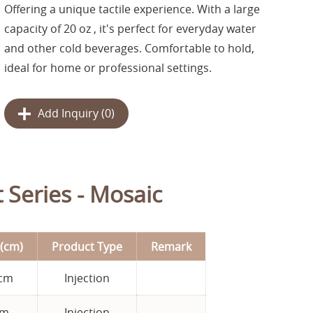
Offering a unique tactile experience. With a large
capacity of 20 oz , it's perfect for everyday water
and other cold beverages. Comfortable to hold,
ideal for home or professional settings.
Add Inquiry (
0
)
 Series - Mosaic
(cm)
Product Type
Remark
 cm
Injection
cm
Injection