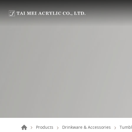
Products
Drinkware & Accessories
Tumbl