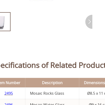
ecifications of Related Product
tem Number
Description
Dimensions
2495
Mosaic Rocks Glass
Ø8.5 x 11
2496
Mosaic Water Glass
Ø9 x 16 