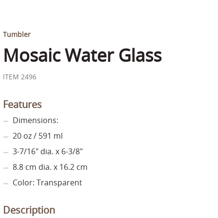
Tumbler
Mosaic Water Glass
ITEM 2496
Features
Dimensions:
20 oz / 591 ml
3-7/16" dia. x 6-3/8"
8.8 cm dia. x 16.2 cm
Color: Transparent
Description