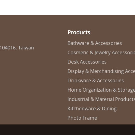
Products
Bathware & Accessories
 104016, Taiwan
Cosmetic & Jewelry Accessori
Desk Accessories
Display & Merchandising Acce
Drinkware & Accessories
Home Organization & Storag
Industrial & Material Product
Kitchenware & Dining
Photo Frame