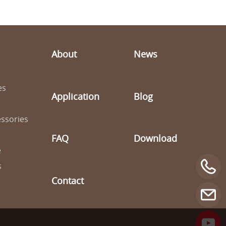
About
News
es
Application
Blog
ssories
FAQ
Download
e
s
Contact