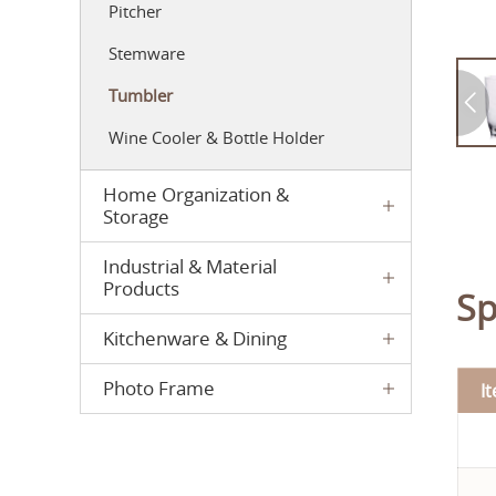
Pitcher
Stemware
Tumbler
Wine Cooler & Bottle Holder
Home Organization &
Storage
Industrial & Material
Products
Sp
Kitchenware & Dining
Photo Frame
I