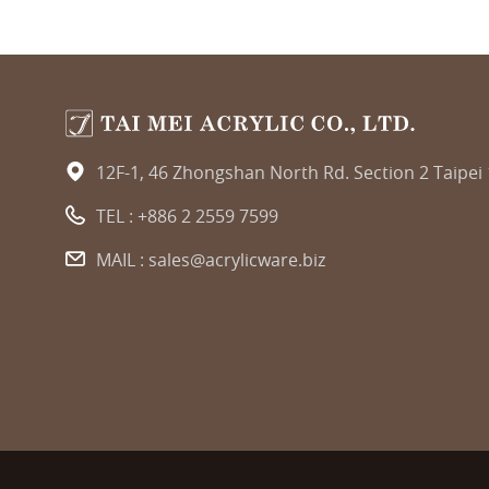
12F-1, 46 Zhongshan North Rd. Section 2 Taipei
TEL :
+886 2 2559 7599
MAIL :
sales@acrylicware.biz