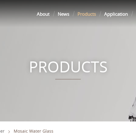
About
News
Products
Application
PRODUCTS
er
Mosaic Water Glass