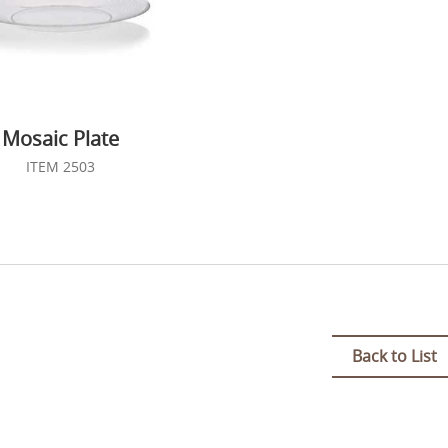
Mosaic Plate
ITEM 2503
Back to List