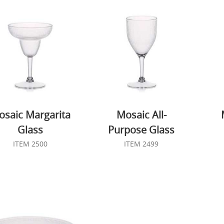
saic Margarita
Mosaic All-
Glass
Purpose Glass
ITEM 2500
ITEM 2499