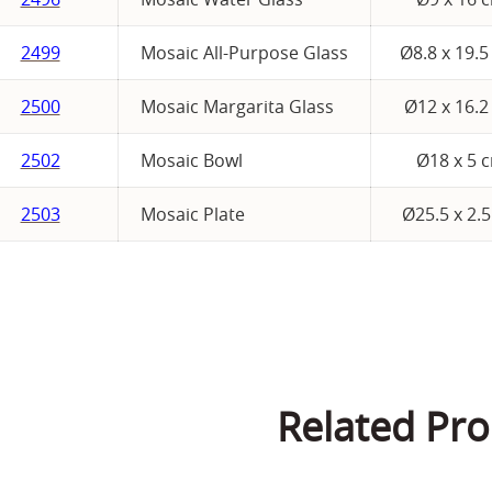
2499
Mosaic All-Purpose Glass
Ø8.8 x 19.
2500
Mosaic Margarita Glass
Ø12 x 16.2
2502
Mosaic Bowl
Ø18 x 5 
2503
Mosaic Plate
Ø25.5 x 2.
Related Pro