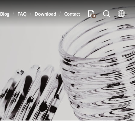
Blog
FAQ
Download
Contact
0