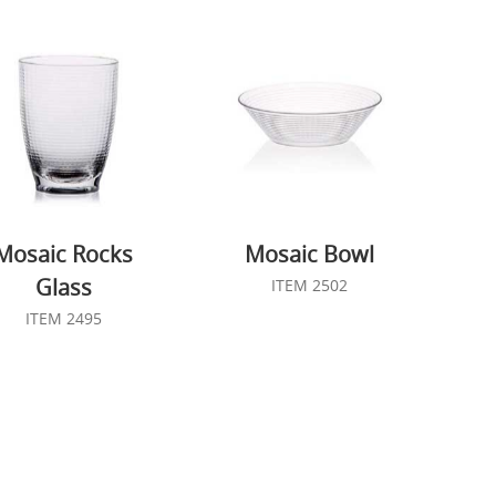
Mosaic Rocks
Mosaic Bowl
Glass
ITEM 2502
ITEM 2495