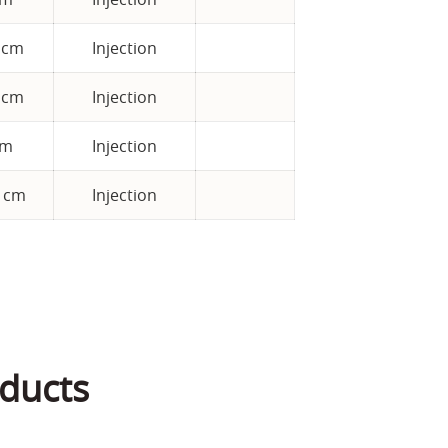
5 cm
Injection
 cm
Injection
cm
Injection
5 cm
Injection
ducts