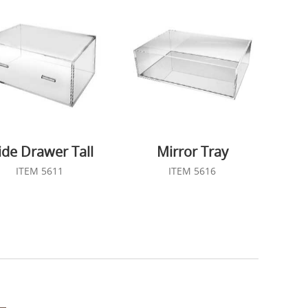
de Drawer Tall
Mirror Tray
ITEM 5611
ITEM 5616