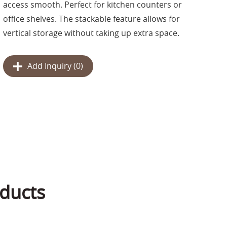
access smooth. Perfect for kitchen counters or
office shelves. The stackable feature allows for
vertical storage without taking up extra space.
Add Inquiry (
0
)
ducts