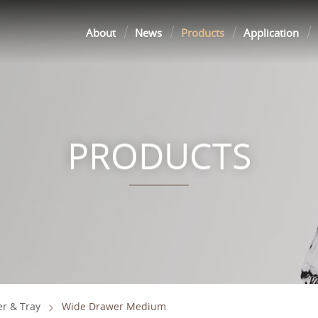
About
News
Products
Application
PRODUCTS
r & Tray
Wide Drawer Medium