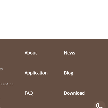
About
News
es
Application
Blog
ssories
FAQ
Download
e
s