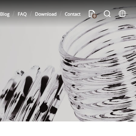
Blog
FAQ
Download
Contact
0