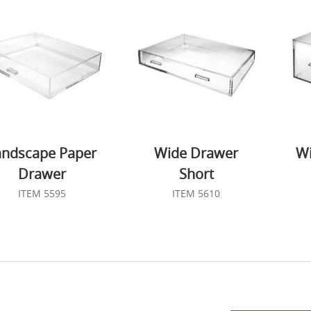
andscape Paper
Wide Drawer
Wi
Drawer
Short
ITEM 5595
ITEM 5610