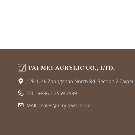
12F-1, 46 Zhongshan North Rd. Section 2 Taipei
TEL :
+886 2 2559 7599
MAIL :
sales@acrylicware.biz