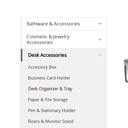
Bathware & Accessories
Cosmetic & Jewelry
Accessories
Desk Accessories
Accessory Box
Business Card Holder
Desk Organizer & Tray
Paper & File Storage
Pen & Stationary Holder
Risers & Monitor Stand