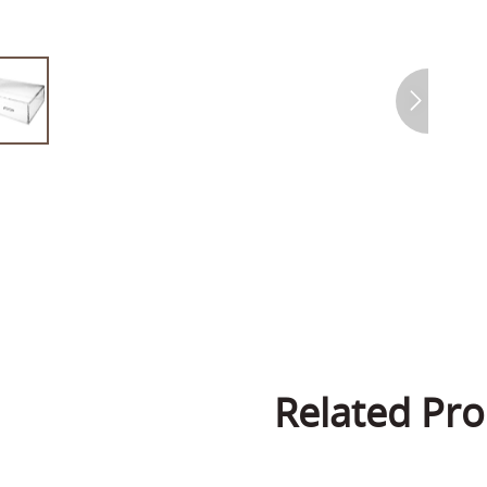
Related Pro