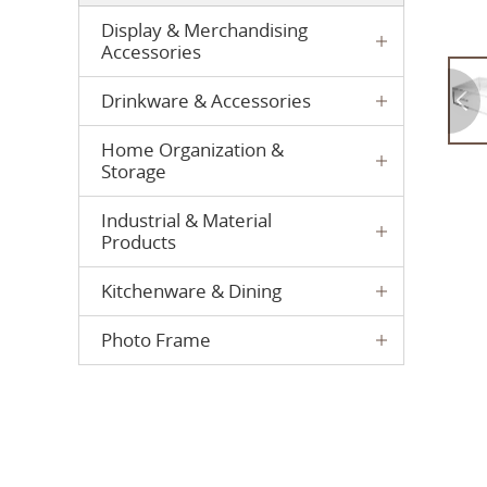
Display & Merchandising
Accessories
Drinkware & Accessories
Home Organization &
Storage
Industrial & Material
Products
Kitchenware & Dining
Photo Frame