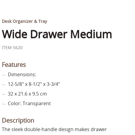
Desk Organizer & Tray
Wide Drawer Medium
ITEM 5620
Features
Dimensions:
12-5/8" x 8-1/2" x 3-3/4"
32 x 21.6 x 9.5 cm
Color: Transparent
Description
The sleek double-handle design makes drawer