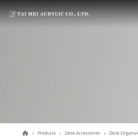
Products
Desk Accessories
Desk Organize