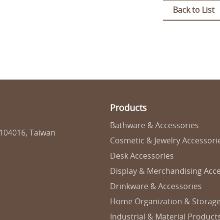
Back to List
Products
Bathware & Accessories
 104016, Taiwan
Cosmetic & Jewelry Accessori
Desk Accessories
Display & Merchandising Acce
Drinkware & Accessories
Home Organization & Storag
Industrial & Material Product