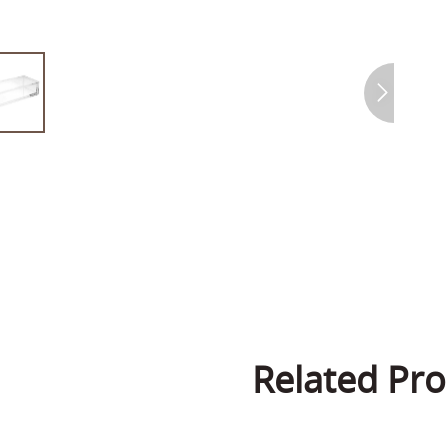
Related Pro