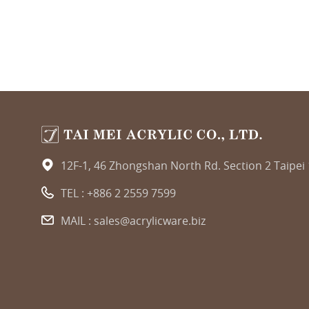
12F-1, 46 Zhongshan North Rd. Section 2 Taipei
TEL :
+886 2 2559 7599
MAIL :
sales@acrylicware.biz