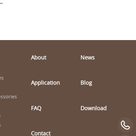
About
News
es
Application
Blog
ssories
FAQ
Download
e
s
Contact