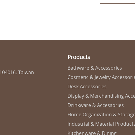
Products
Bathware & Accessories
 104016, Taiwan
Cosmetic & Jewelry Accessori
Desk Accessories
Display & Merchandising Acce
Drinkware & Accessories
Home Organization & Storag
Industrial & Material Product
Kitchenware & Dining