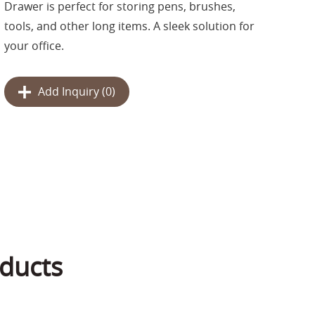
Drawer is perfect for storing pens, brushes,
tools, and other long items. A sleek solution for
your office.
Add Inquiry (
0
)
ducts