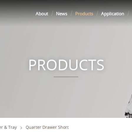
About
News
Products
Application
PRODUCTS
r & Tray
Quarter Drawer Short