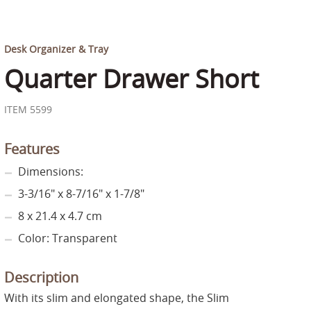
Desk Organizer & Tray
Quarter Drawer Short
ITEM 5599
Features
Dimensions:
3-3/16" x 8-7/16" x 1-7/8"
8 x 21.4 x 4.7 cm
Color: Transparent
Description
With its slim and elongated shape, the Slim