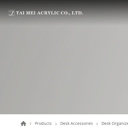
Products
Desk Accessories
Desk Organize