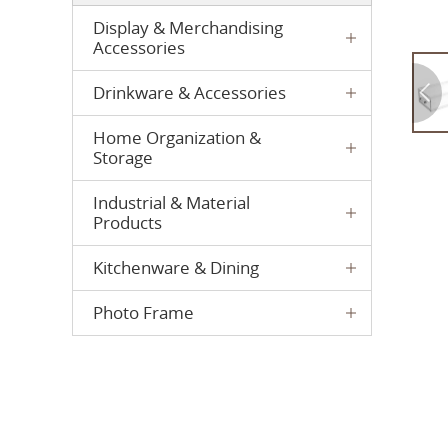
Display & Merchandising
Accessories
Drinkware & Accessories
Home Organization &
Storage
Industrial & Material
Products
Kitchenware & Dining
Photo Frame