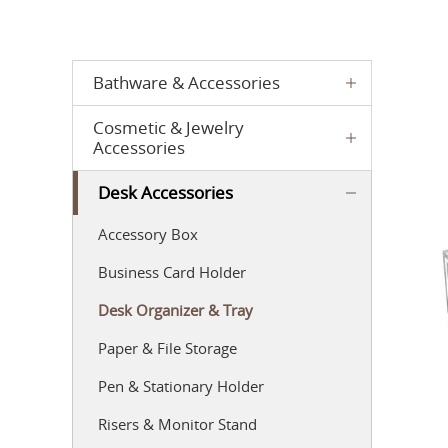
Bathware & Accessories
Cosmetic & Jewelry
Accessories
Desk Accessories
Accessory Box
Business Card Holder
Desk Organizer & Tray
Paper & File Storage
Pen & Stationary Holder
Risers & Monitor Stand