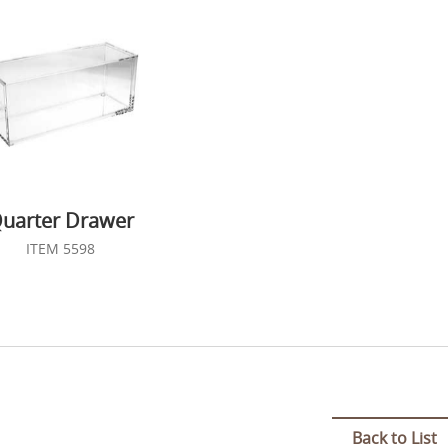
uarter Drawer
ITEM 5598
Back to List