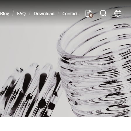
Blog
FAQ
Download
Contact
0