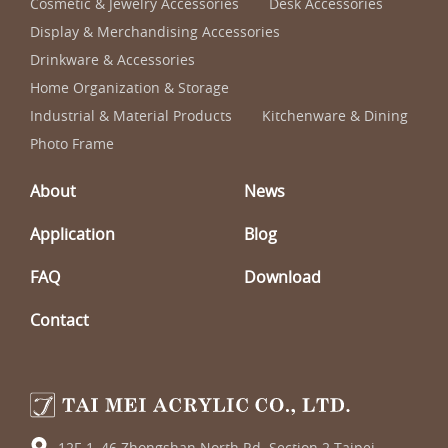
Cosmetic & Jewelry Accessories
Desk Accessories
Display & Merchandising Accessories
Drinkware & Accessories
Home Organization & Storage
Industrial & Material Products
Kitchenware & Dining
Photo Frame
About
News
Application
Blog
FAQ
Download
Contact
12F-1, 46 Zhongshan North Rd. Section 2 Taipei