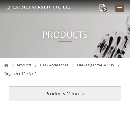
0
PRODUCTS
Products
Desk Accessories
Desk Organizer & Tray
Organizer 12 x 3 x 2
Products Menu