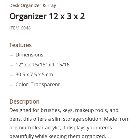
Desk Organizer & Tray
Organizer 12 x 3 x 2
ITEM 6048
Features
Dimensions:
12" x 2-15/16" x 1-15/16"
30.5 x 7.5 x 5 cm
Color: Transparent
Description
Designed for brushes, keys, makeup tools, and
pens, this offers a slim storage solution. Made from
premium clear acrylic, it displays your items
beautifully while keeping them organized.