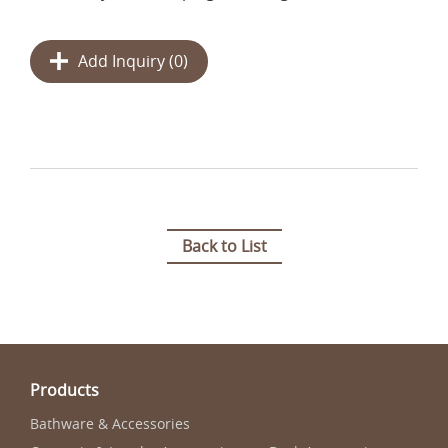
Add Inquiry (
0
)
Back to List
Products
Bathware & Accessories