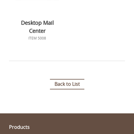
Desktop Mail
Center
ITEM 5008
Back to List
Products