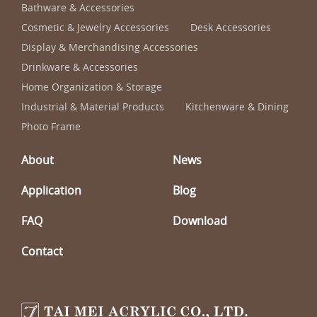
Bathware & Accessories
Cosmetic & Jewelry Accessories
Desk Accessories
Display & Merchandising Accessories
Drinkware & Accessories
Home Organization & Storage
Industrial & Material Products
Kitchenware & Dining
Photo Frame
About
News
Application
Blog
FAQ
Download
Contact