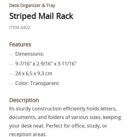
Desk Organizer & Tray
Striped Mail Rack
ITEM 4402
Features
Dimensions:
9-7/16" x 2-9/16" x 3-11/16"
24 x 6.5 x 9.3 cm
Color: Transparent
Description
Its sturdy construction efficiently holds letters,
documents, and folders of various sizes, keeping
your desk neat. Perfect for office, study, or
reception areas.