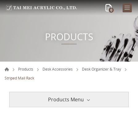
0
PRODUCTS
Products
Desk Accessories
Desk Organizer & Tray
Striped Mail Rack
Products Menu