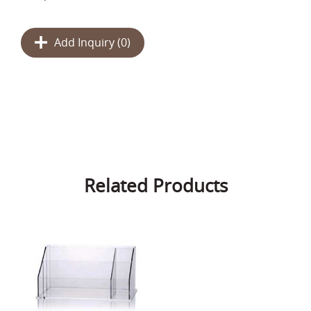
Add Inquiry (
0
)
Related Products