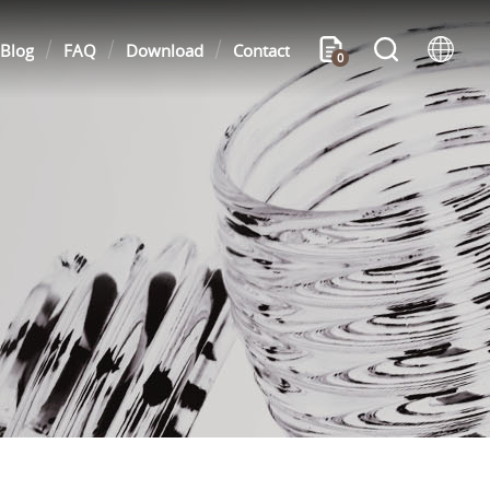
Blog
FAQ
Download
Contact
0