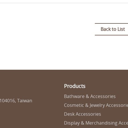
Back to List
Products
Bathware & Accessories
 104016, Taiwan
Cosmetic & Jewelry Accessori
Desk Accessories
Display & Merchandising Acce