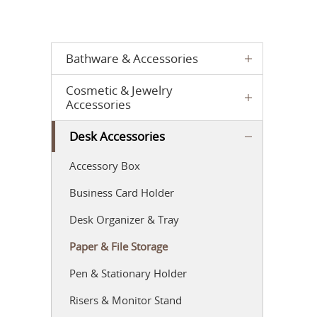
Bathware & Accessories
Cosmetic & Jewelry
Accessories
Desk Accessories
Accessory Box
Business Card Holder
Desk Organizer & Tray
Paper & File Storage
Pen & Stationary Holder
Risers & Monitor Stand