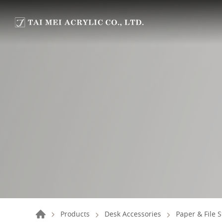
Products
Desk Accessories
Paper & File 