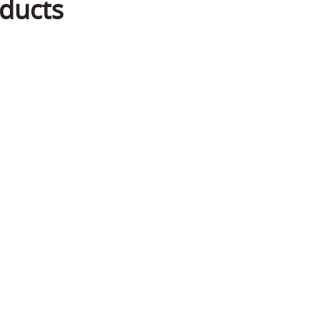
ducts