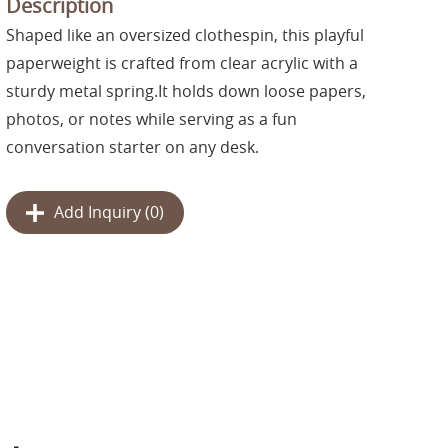
Description
Shaped like an oversized clothespin, this playful
paperweight is crafted from clear acrylic with a
sturdy metal spring.It holds down loose papers,
photos, or notes while serving as a fun
conversation starter on any desk.
Add Inquiry (
0
)