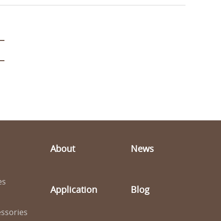
About
News
es
Application
Blog
ssories