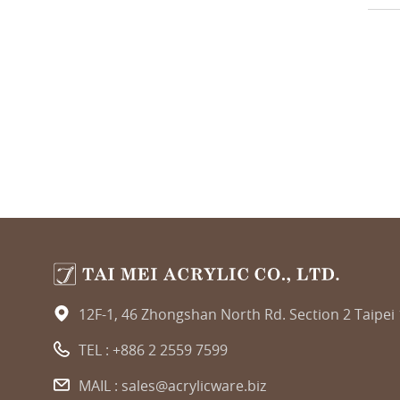
12F-1, 46 Zhongshan North Rd. Section 2 Taipei
TEL :
+886 2 2559 7599
MAIL :
sales@acrylicware.biz