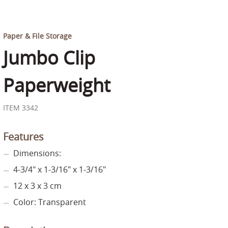
Paper & File Storage
Jumbo Clip
Paperweight
ITEM 3342
Features
Dimensions:
4-3/4" x 1-3/16" x 1-3/16"
12 x 3 x 3 cm
Color: Transparent