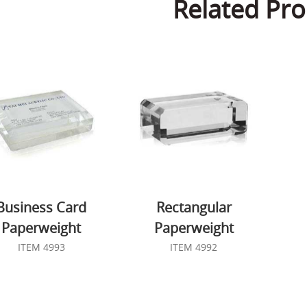
Related Pro
Business Card
Rectangular
Paperweight
Paperweight
ITEM 4993
ITEM 4992