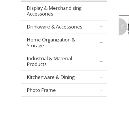
Display & Merchandising
Accessories
Drinkware & Accessories
Home Organization &
Storage
Industrial & Material
Products
Kitchenware & Dining
Photo Frame