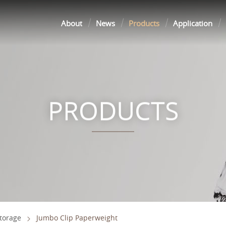
About
News
Products
Application
PRODUCTS
Storage
Jumbo Clip Paperweight