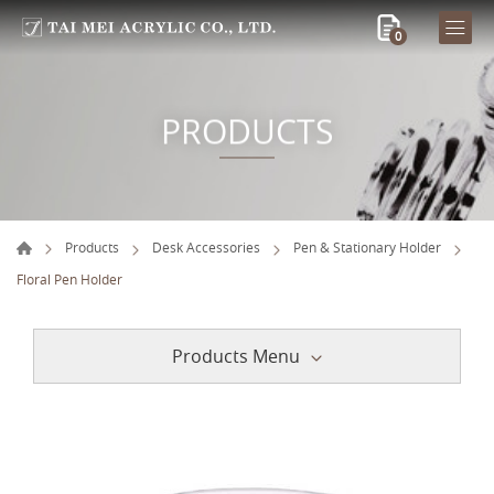
0
PRODUCTS
Products
Desk Accessories
Pen & Stationary Holder
Floral Pen Holder
Products Menu