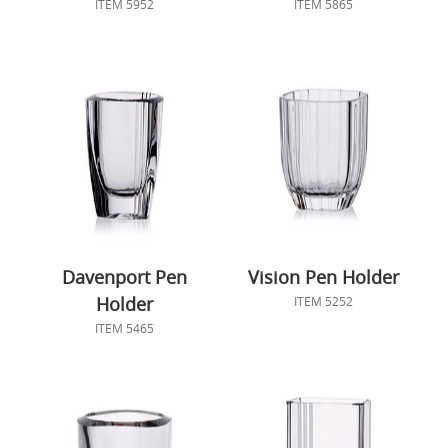
ITEM 5952
ITEM 5865
Davenport Pen
Vision Pen Holder
Holder
ITEM 5252
ITEM 5465