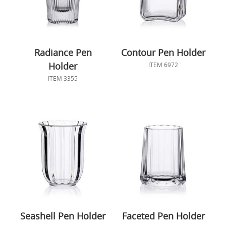
Radiance Pen
Contour Pen Holder
Holder
ITEM 6972
ITEM 3355
Seashell Pen Holder
Faceted Pen Holder