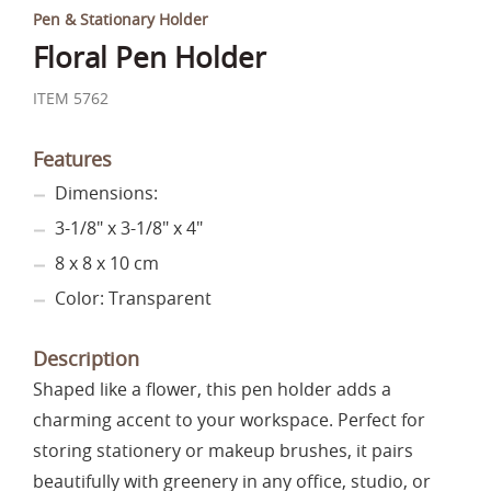
Pen & Stationary Holder
Floral Pen Holder
ITEM 5762
Features
Dimensions:
3-1/8" x 3-1/8" x 4"
8 x 8 x 10 cm
Color: Transparent
Description
Shaped like a flower, this pen holder adds a
charming accent to your workspace. Perfect for
storing stationery or makeup brushes, it pairs
beautifully with greenery in any office, studio, or