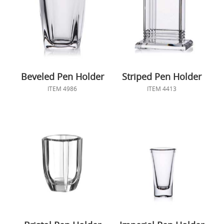
Beveled Pen Holder
Striped Pen Holder
ITEM 4986
ITEM 4413