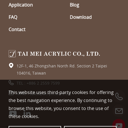
Application
Blog
FAQ
Download
Contact
12F-1, 46 Zhongshan North Rd. Section 2 Taipei
104016, Taiwan
TEL :
+886 2 2559 7599
This website uses third-party cookies for offering
MAIL :
sales@acrylicware.biz
the best navigation experience. By continuing to
browse this website, you consent to the use of
these cookies.