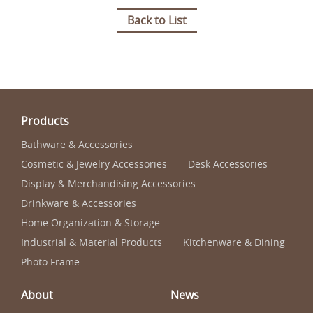
Back to List
Products
Bathware & Accessories
Cosmetic & Jewelry Accessories
Desk Accessories
Display & Merchandising Accessories
Drinkware & Accessories
Home Organization & Storage
Industrial & Material Products
Kitchenware & Dining
Photo Frame
About
News