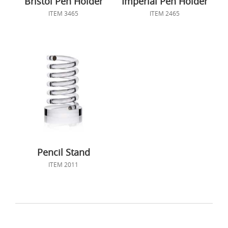
Bristol Pen Holder
Imperial Pen Holder
ITEM 3465
ITEM 2465
Pencil Stand
ITEM 2011