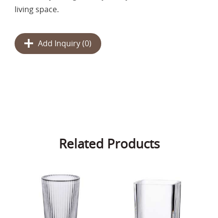
living space.
Add Inquiry (
0
)
Related Products