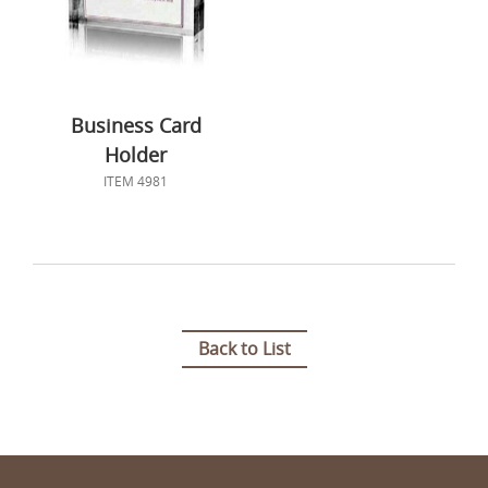
Business Card
Holder
ITEM 4981
Back to List