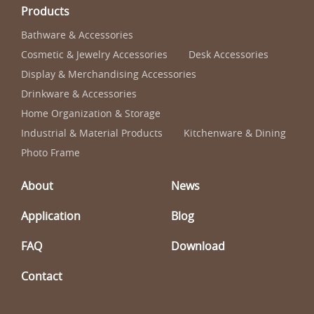
Products
Bathware & Accessories
Cosmetic & Jewelry Accessories
Desk Accessories
Display & Merchandising Accessories
Drinkware & Accessories
Home Organization & Storage
Industrial & Material Products
Kitchenware & Dining
Photo Frame
About
News
Application
Blog
FAQ
Download
Contact