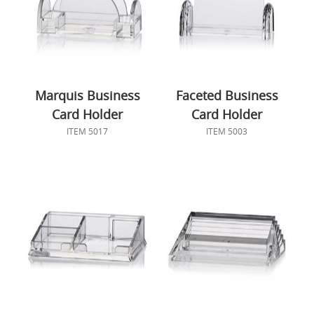
Marquis Business
Faceted Business
Card Holder
Card Holder
ITEM 5017
ITEM 5003