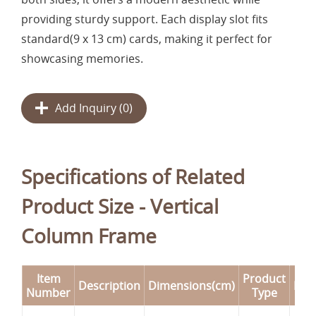
providing sturdy support. Each display slot fits
standard(9 x 13 cm) cards, making it perfect for
showcasing memories.
Add Inquiry (
0
)
Specifications of Related
Product Size - Vertical
Column Frame
Item
Product
Description
Dimensions(cm)
Rem
Number
Type