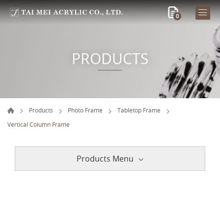
0
PRODUCTS
Products
Photo Frame
Tabletop Frame
Vertical Column Frame
Products Menu