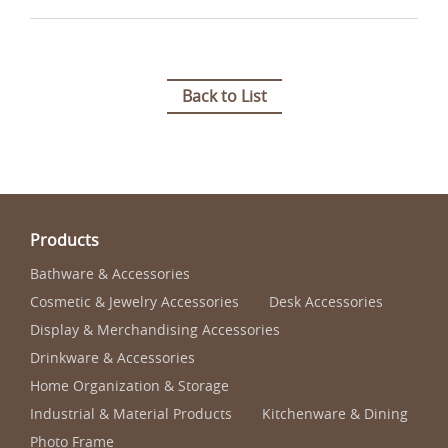
Back to List
Products
Bathware & Accessories
Cosmetic & Jewelry Accessories
Desk Accessories
Display & Merchandising Accessories
Drinkware & Accessories
Home Organization & Storage
Industrial & Material Products
Kitchenware & Dining
Photo Frame