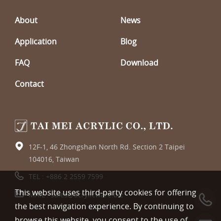
About
News
Application
Blog
FAQ
Download
Contact
12F-1, 46 Zhongshan North Rd. Section 2 Taipei
104016, Taiwan
TEL :
+886 2 2559 7599
This website uses third-party cookies for offering
MAIL :
sales@acrylicware.biz
the best navigation experience. By continuing to
browse this website, you consent to the use of