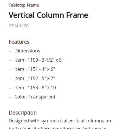
Tabletop Frame
Vertical Column Frame
ITEM 1150
Features
Dimensions:
Item : 1150 - 3-1/2" x 5"
Item : 1151 - 4" x 6"
Item : 1152 - 5" x 7"
Item : 1153 - 8" x 10
Color: Transparent
Description
Designed with symmetrical vertical columns on
both sides, it offers a modern aesthetic while