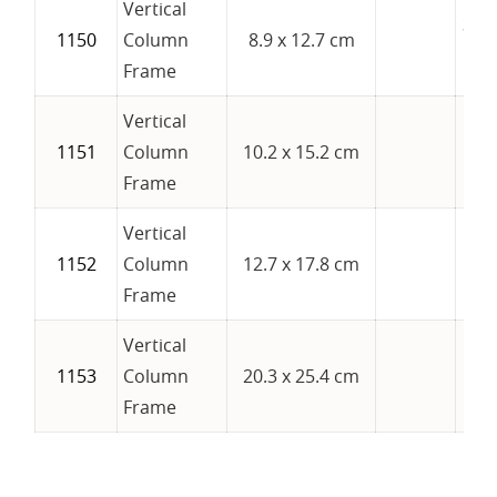
Vertical
3-1/
1150
Column
8.9 x 12.7 cm
5
Frame
Vertical
1151
Column
10.2 x 15.2 cm
4" 
Frame
Vertical
1152
Column
12.7 x 17.8 cm
5" 
Frame
Vertical
1153
Column
20.3 x 25.4 cm
8" 
Frame