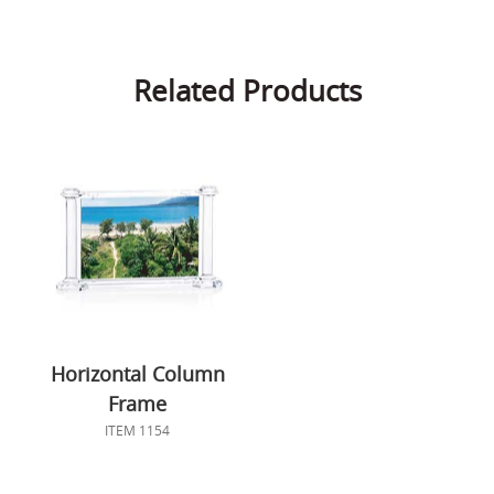
Related Products
Horizontal Column
Frame
ITEM 1154