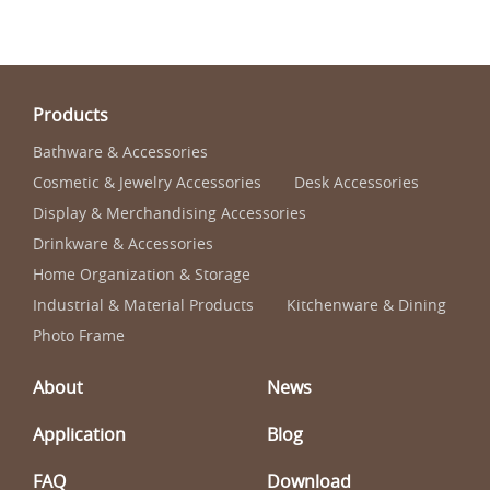
Products
Bathware & Accessories
Cosmetic & Jewelry Accessories
Desk Accessories
Display & Merchandising Accessories
Drinkware & Accessories
Home Organization & Storage
Industrial & Material Products
Kitchenware & Dining
Photo Frame
About
News
Application
Blog
FAQ
Download