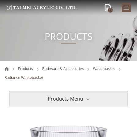
0
PRODUCTS
Products
Bathware & Accessories
Wastebasket
Radiance Wastebasket
Products Menu