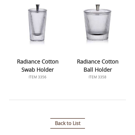
Radiance Cotton
Radiance Cotton
Swab Holder
Ball Holder
ITEM 3356
ITEM 3358
Back to List