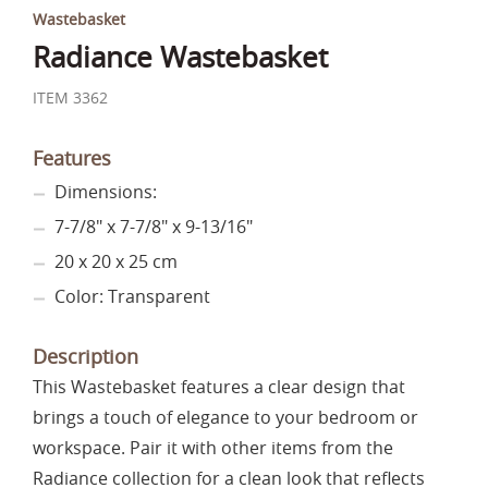
Wastebasket
Radiance Wastebasket
ITEM 3362
Features
Dimensions:
7-7/8" x 7-7/8" x 9-13/16"
20 x 20 x 25 cm
Color: Transparent
Description
This Wastebasket features a clear design that
brings a touch of elegance to your bedroom or
workspace. Pair it with other items from the
Radiance collection for a clean look that reflects