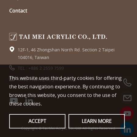
Contact
12F-1, 46 Zhongshan North Rd. Section 2 Taipei
104016, Taiwan
TEL :
+886 2 2559 7599
This website uses third-party cookies for offering
MAIL :
sales@acrylicware.biz
the best navigation experience. By continuing to
browse this website, you consent to the use of
these cookies.
ACCEPT
LEARN MORE
Copyright © Tai Mei Acrylic Co., Ltd. All Rights Reserved.