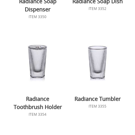
Radiance Soap
Radiance Soap Dish
Dispenser
ITEM 3352
ITEM 3350
Radiance
Radiance Tumbler
Toothbrush Holder
ITEM 3355
ITEM 3354