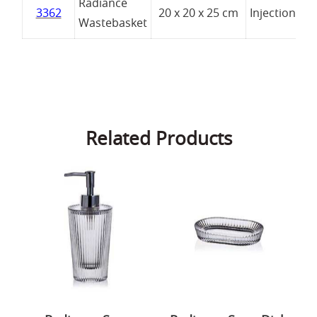
Radiance
3362
20 x 20 x 25 cm
Injection
Wastebasket
Related Products