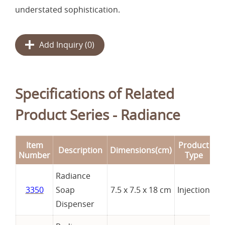
understated sophistication.
Add Inquiry (
0
)
Specifications of Related
Product Series - Radiance
Item
Product
Description
Dimensions(cm)
R
Number
Type
Radiance
3350
Soap
7.5 x 7.5 x 18 cm
Injection
Dispenser