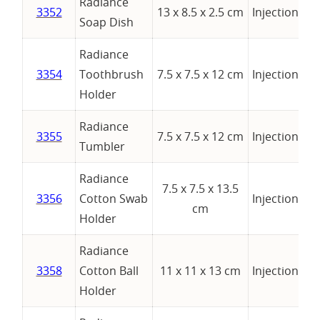
Radiance
3352
13 x 8.5 x 2.5 cm
Injection
Soap Dish
Radiance
3354
Toothbrush
7.5 x 7.5 x 12 cm
Injection
Holder
Radiance
3355
7.5 x 7.5 x 12 cm
Injection
Tumbler
Radiance
7.5 x 7.5 x 13.5
3356
Cotton Swab
Injection
cm
Holder
Radiance
3358
Cotton Ball
11 x 11 x 13 cm
Injection
Holder