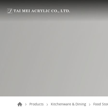
Products
Kitchenware & Dining
Food Sto