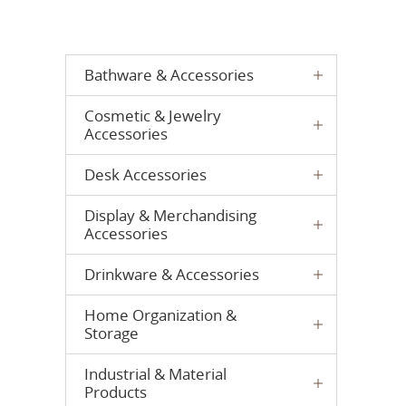
Bathware & Accessories
Cosmetic & Jewelry
Accessories
Desk Accessories
Display & Merchandising
Accessories
Drinkware & Accessories
Home Organization &
Storage
Industrial & Material
Products