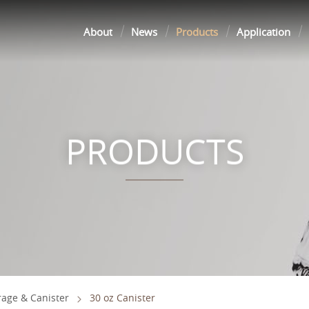
About
News
Products
Application
PRODUCTS
rage & Canister
30 oz Canister