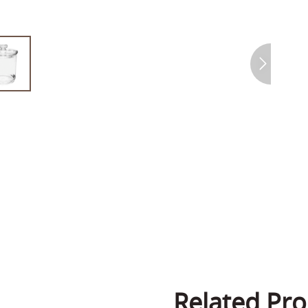
Related Pro