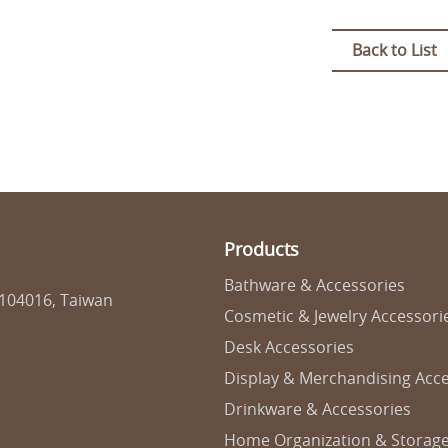
Back to List
Products
Bathware & Accessories
 104016, Taiwan
Cosmetic & Jewelry Accessori
Desk Accessories
Display & Merchandising Acce
Drinkware & Accessories
Home Organization & Storag