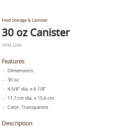
Food Storage & Canister
30 oz Canister
ITEM 2208
Features
Dimensions:
30 oz
4-5/8" dia. x 6-1/8"
11.7 cm dia. x 15.6 cm
Color: Transparent
Description