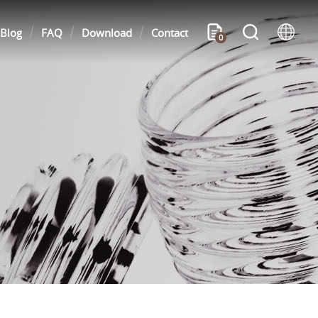
Blog
FAQ
Download
Contact
0