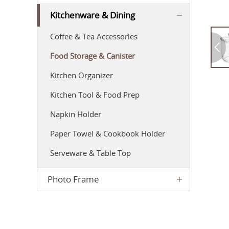
Kitchenware & Dining
Coffee & Tea Accessories
Food Storage & Canister
Kitchen Organizer
Kitchen Tool & Food Prep
Napkin Holder
Paper Towel & Cookbook Holder
Serveware & Table Top
Photo Frame