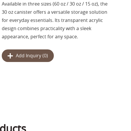
Available in three sizes (60 oz / 30 oz / 15 oz), the
30 oz canister offers a versatile storage solution
for everyday essentials. Its transparent acrylic
design combines practicality with a sleek
appearance, perfect for any space.
Add Inquiry (
0
)
ducts