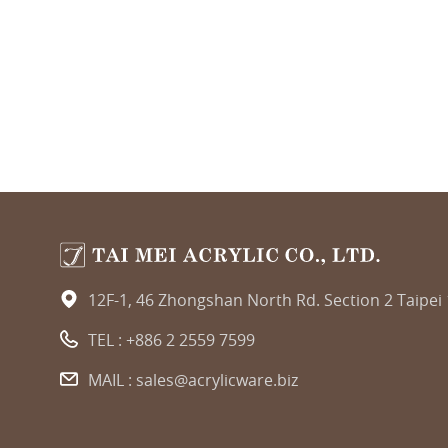
12F-1, 46 Zhongshan North Rd. Section 2 Taipei
TEL :
+886 2 2559 7599
MAIL :
sales@acrylicware.biz