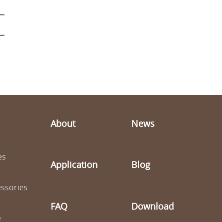
About
News
es
Application
Blog
ssories
FAQ
Download
e