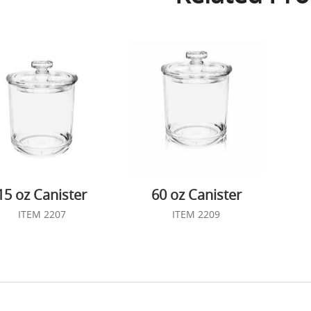
15 oz Canister
60 oz Canister
ITEM 2207
ITEM 2209