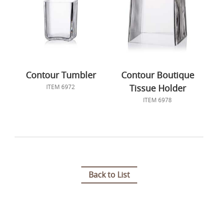
Contour Tumbler
Contour Boutique
Tissue Holder
ITEM 6972
ITEM 6978
Back to List