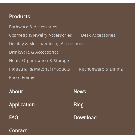
Products
Bathware & Accessories
Cosmetic & Jewelry Accessories
Desk Accessories
Display & Merchandising Accessories
Drinkware & Accessories
Home Organization & Storage
Industrial & Material Products
Kitchenware & Dining
Photo Frame
About
News
Application
Blog
FAQ
Download
Contact