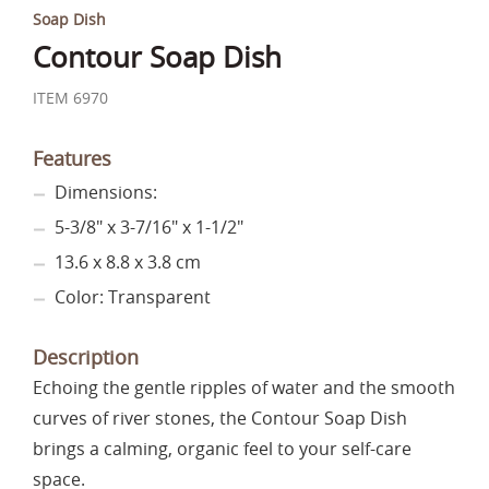
Soap Dish
Contour Soap Dish
ITEM 6970
Features
Dimensions:
5-3/8" x 3-7/16" x 1-1/2"
13.6 x 8.8 x 3.8 cm
Color: Transparent
Description
Echoing the gentle ripples of water and the smooth
curves of river stones, the Contour Soap Dish
brings a calming, organic feel to your self-care
space.