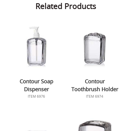
Related Products
Contour Soap
Contour
Dispenser
Toothbrush Holder
ITEM 6976
ITEM 6974