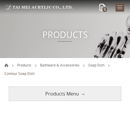
0
PRODUCTS
Products
Bathware & Accessories
Soap Dish
Contour Soap Dish
Products Menu