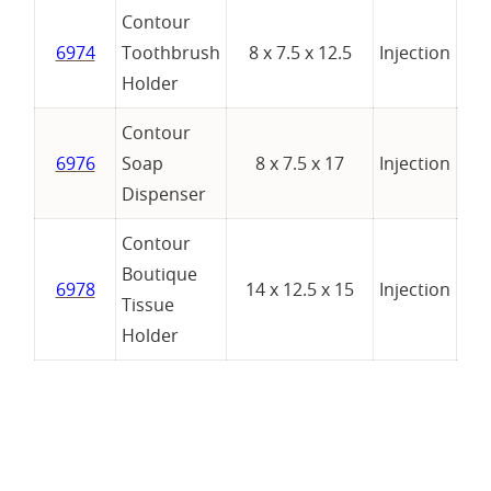
Contour
6974
Toothbrush
8 x 7.5 x 12.5
Injection
Holder
Contour
6976
Soap
8 x 7.5 x 17
Injection
Dispenser
Contour
Boutique
6978
14 x 12.5 x 15
Injection
Tissue
Holder