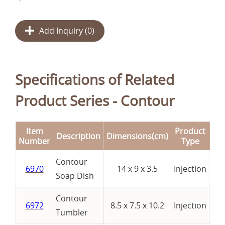
Add Inquiry (
0
)
Specifications of Related
Product Series - Contour
Item
Product
Description
Dimensions(cm)
Re
Number
Type
Contour
6970
14 x 9 x 3.5
Injection
Soap Dish
Contour
6972
8.5 x 7.5 x 10.2
Injection
Tumbler